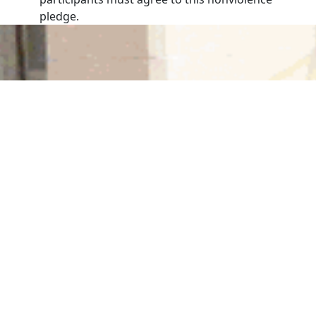
pledge.