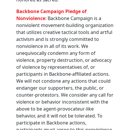
Backbone Campaign Pledge of
Nonviolence
: Backbone Campaign is a
nonviolent movement-building organization
that utilizes creative tactical tools and artful
activism and is strongly committed to
nonviolence in all of its work. We
unequivocally condemn any form of
violence, property destruction, or advocacy
of violence by representatives of, or
participants in Backbone-affiliated actions.
We will not condone any actions that could
endanger our supporters, the public, or
counter-protestors. We consider any call for
violence or behavior inconsistent with the
above to be agent-provocateur-like
behavior, and it will not be tolerated. To
participate in Backbone actions,
participants must agree to this nonviolence