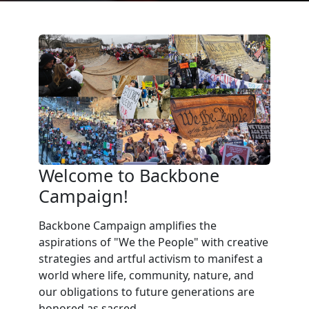
Welcome to Backbone
Campaign!
Backbone Campaign amplifies the
aspirations of "We the People" with creative
strategies and artful activism to manifest a
world where life, community, nature, and
our obligations to future generations are
honored as sacred.