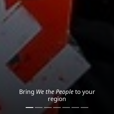
Project your message with
Light