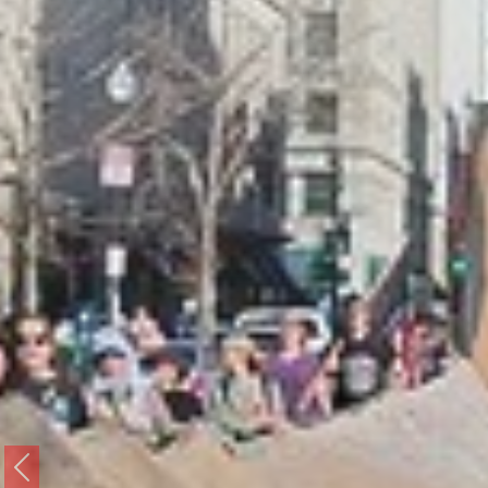
Previous