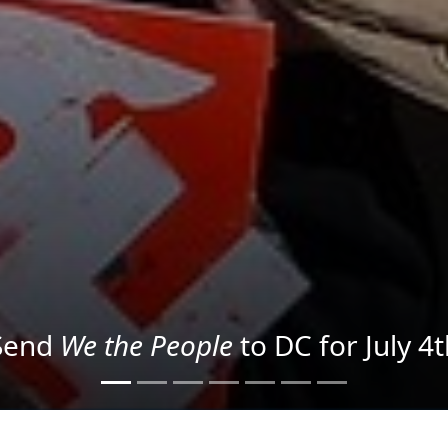
We the People
in the Streets