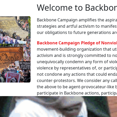
Welcome to Backbo
Backbone Campaign amplifies the aspirat
strategies and artful activism to manife
our obligations to future generations a
Backbone Campaign Pledge of Nonvio
movement-building organization that utili
activism and is strongly committed to non
unequivocally condemn any form of viole
violence by representatives of, or partici
not condone any actions that could enda
counter-protestors. We consider any call
the above to be agent-provocateur-like be
participate in Backbone actions, partici