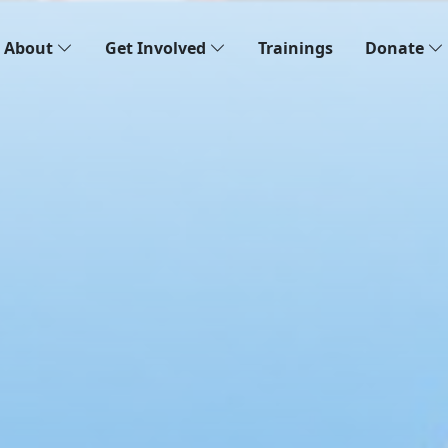
About
Get Involved
Trainings
Donate