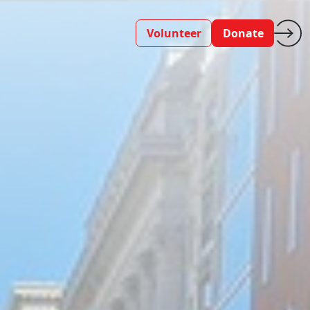
Volunteer
Donate