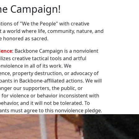
ne Campaign!
ions of "We the People" with creative
st a world where life, community, nature, and
re honored as sacred.
lence
: Backbone Campaign is a nonviolent
zes creative tactical tools and artful
violence in all of its work. We
nce, property destruction, or advocacy of
pants in Backbone-affiliated actions. We will
nger our supporters, the public, or
 for violence or behavior inconsistent with
havior, and it will not be tolerated. To
pants must agree to this nonviolence pledge.