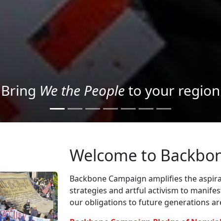
Project your message with Light
Welcome to Backbo
Backbone Campaign amplifies the aspirat
strategies and artful activism to manife
our obligations to future generations a