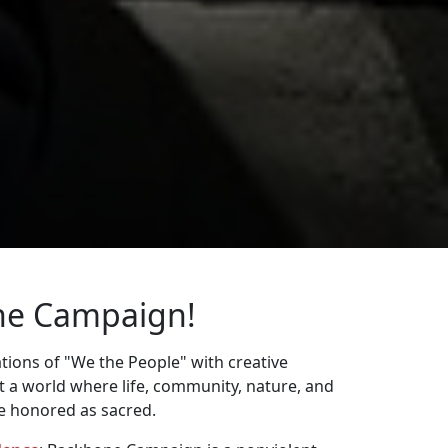
ne Campaign!
ions of "We the People" with creative
st a world where life, community, nature, and
re honored as sacred.