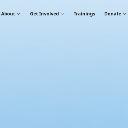
About
Get Involved
Trainings
Donate