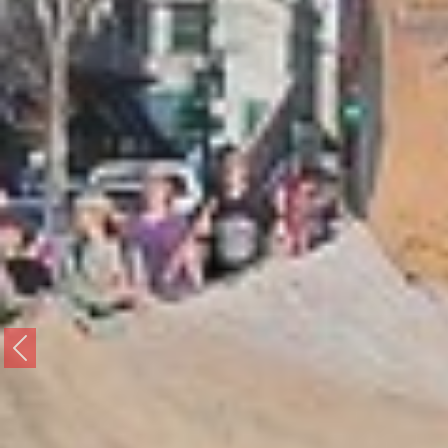
Previous