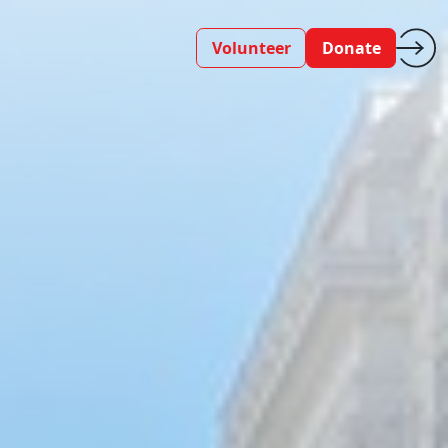
Volunteer
Donate