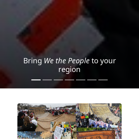
Project your message with
Light