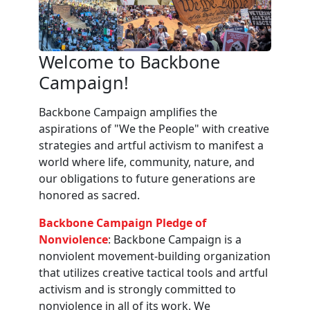
Welcome to Backbone
Campaign!
Backbone Campaign amplifies the
aspirations of "We the People" with creative
strategies and artful activism to manifest a
world where life, community, nature, and
our obligations to future generations are
honored as sacred.
Backbone Campaign Pledge of
Nonviolence
: Backbone Campaign is a
nonviolent movement-building organization
that utilizes creative tactical tools and artful
activism and is strongly committed to
nonviolence in all of its work. We