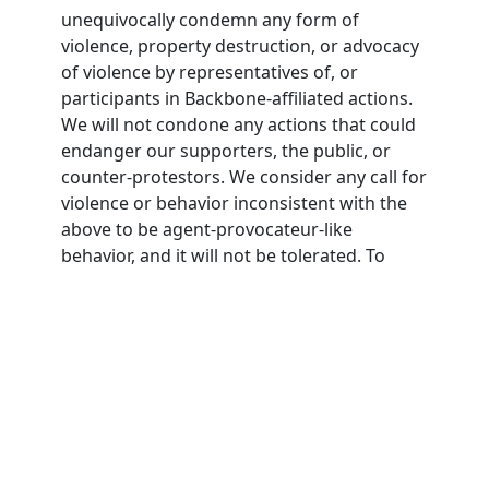
unequivocally condemn any form of
violence, property destruction, or advocacy
of violence by representatives of, or
participants in Backbone-affiliated actions.
We will not condone any actions that could
endanger our supporters, the public, or
counter-protestors. We consider any call for
violence or behavior inconsistent with the
above to be agent-provocateur-like
behavior, and it will not be tolerated. To
participate in Backbone actions,
participants must agree to this nonviolence
pledge.