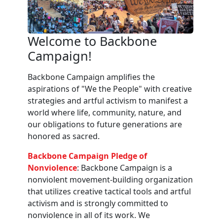
Welcome to Backbone
Campaign!
Backbone Campaign amplifies the
aspirations of "We the People" with creative
strategies and artful activism to manifest a
world where life, community, nature, and
our obligations to future generations are
honored as sacred.
Backbone Campaign Pledge of
Nonviolence
: Backbone Campaign is a
nonviolent movement-building organization
that utilizes creative tactical tools and artful
activism and is strongly committed to
nonviolence in all of its work. We