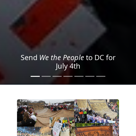
We the People
in the Streets