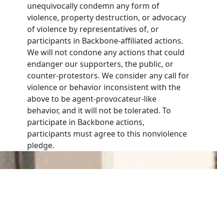
unequivocally condemn any form of
violence, property destruction, or advocacy
of violence by representatives of, or
participants in Backbone-affiliated actions.
We will not condone any actions that could
endanger our supporters, the public, or
counter-protestors. We consider any call for
violence or behavior inconsistent with the
above to be agent-provocateur-like
behavior, and it will not be tolerated. To
participate in Backbone actions,
participants must agree to this nonviolence
pledge.