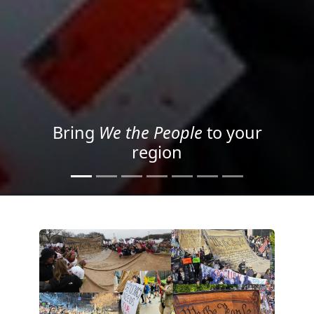
Project your message with
Light