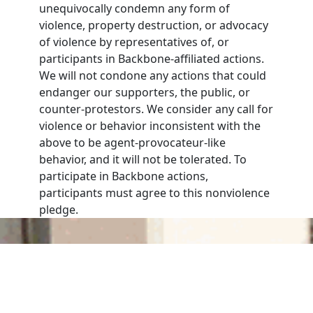
unequivocally condemn any form of
violence, property destruction, or advocacy
of violence by representatives of, or
participants in Backbone-affiliated actions.
We will not condone any actions that could
endanger our supporters, the public, or
counter-protestors. We consider any call for
violence or behavior inconsistent with the
above to be agent-provocateur-like
behavior, and it will not be tolerated. To
participate in Backbone actions,
participants must agree to this nonviolence
pledge.