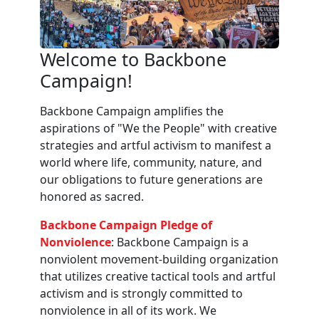
Welcome to Backbone
Campaign!
Backbone Campaign amplifies the
aspirations of "We the People" with creative
strategies and artful activism to manifest a
world where life, community, nature, and
our obligations to future generations are
honored as sacred.
Backbone Campaign Pledge of
Nonviolence
: Backbone Campaign is a
nonviolent movement-building organization
that utilizes creative tactical tools and artful
activism and is strongly committed to
nonviolence in all of its work. We