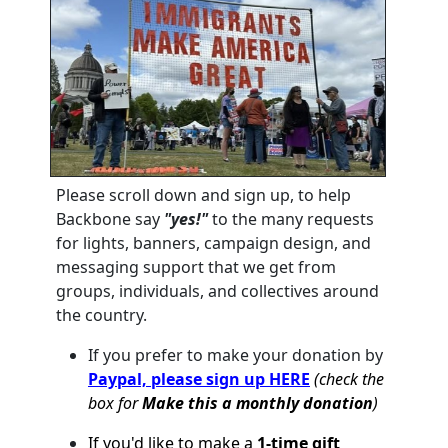
Please scroll down and sign up, to help
Backbone say
"yes!"
to the many requests
for lights, banners, campaign design, and
messaging support that we get from
groups, individuals, and collectives around
the country.
If you prefer to make your donation by
Paypal, please sign up HERE
(check the
box for
Make this a monthly donation
)
If you'd like to make a
1-time gift