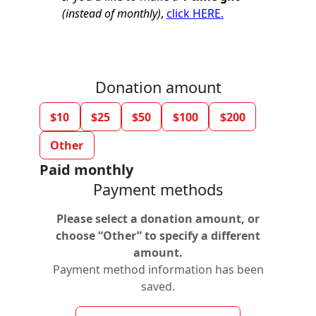
(instead of monthly)
,
click HERE.
Donation amount
$10
$25
$50
$100
$200
Other
Paid monthly
Payment methods
Please select a donation amount, or
choose “Other” to specify a different
amount.
Payment method information has been
saved.