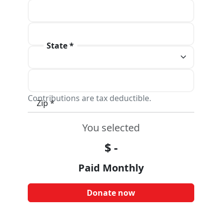
Address line 1 *
Address line 2
State *
City *
Contributions are tax deductible.
Zip *
You selected
$
-
Paid Monthly