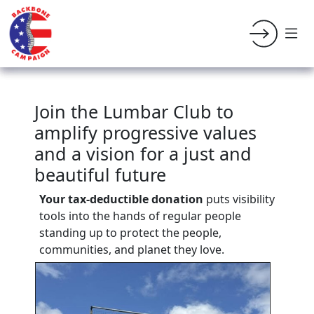
Join the Lumbar Club to
amplify progressive values
and a vision for a just and
beautiful future
Your tax-deductible donation
puts visibility
tools into the hands of regular people
standing up to protect the people,
communities, and planet they love.