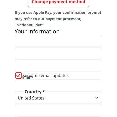
Change payment method
If you use Apple Pay, your confirmation prompt
may refer to our payment processor,
"NationBuilder"
Your information
First name *
Last name *
Send me email updates
Email *
Country *
Phone