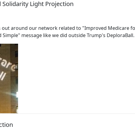
Solidarity Light Projection
 out around our network related to "Improved Medicare for 
 Simple" message like we did outside Trump's DeploraBall.
ction