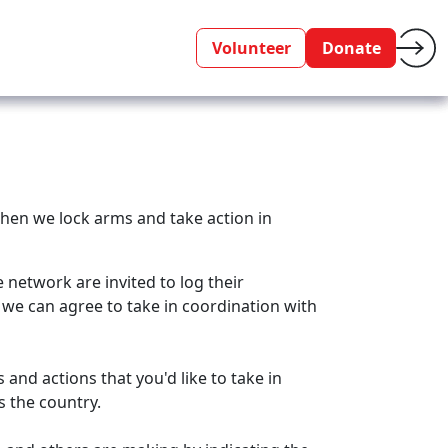
Volunteer
Donate
when we lock arms and take action in
network are invited to log their
we can agree to take in coordination with
and actions that you'd like to take in
ss the country.