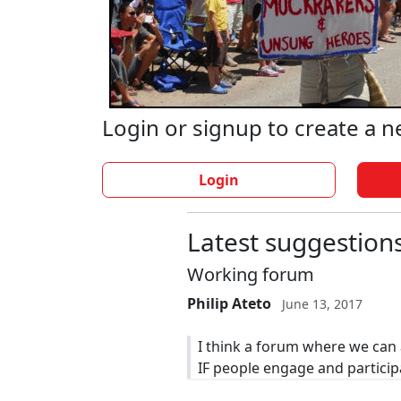
Login or signup to create a 
Login
Latest suggestion
Working forum
Philip Ateto
June 13, 2017
I think a forum where we can 
IF people engage and particip