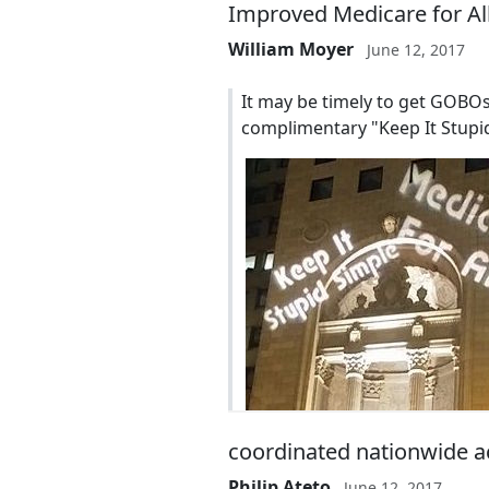
Improved Medicare for All 
William Moyer
June 12, 2017
It may be timely to get GOBOs
complimentary "Keep It Stupid
coordinated nationwide a
Philip Ateto
June 12, 2017