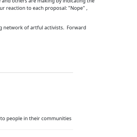
e and others are making by indicating the
our reaction to each proposal: "Nope" ,
g network of artful activists. Forward
 to people in their communities