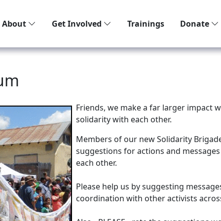
About
Get Involved
Trainings
Donate
rum
Friends, we make a far larger impact 
solidarity with each other.
Members of our new Solidarity Brigade 
suggestions for actions and messages 
each other.
Please help us by suggesting messages 
coordination with other activists acro