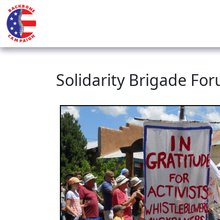
Solidarity Brigade Fo