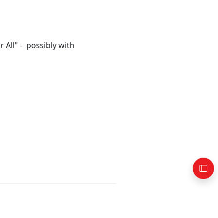
All" - possibly with