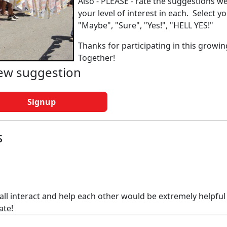
Also - PLEASE - rate the suggestions w
your level of interest in each. Select y
"Maybe", "Sure", "Yes!", "HELL YES!"
Thanks for participating in this growin
Together!
new suggestion
Signup
s
all interact and help each other would be extremely helpful
ate!