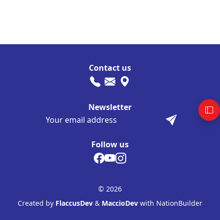
Contact us
Newsletter
Follow us
© 2026
Created by
FlaccusDev
&
MaccioDev
with NationBuilder