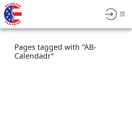
Pages tagged with "AB-
Calendadr"