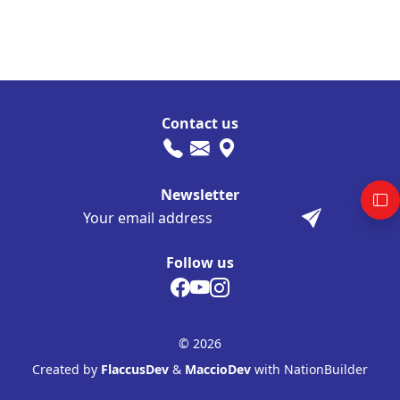
Contact us
Newsletter
Follow us
© 2026
Created by
FlaccusDev
&
MaccioDev
with NationBuilder