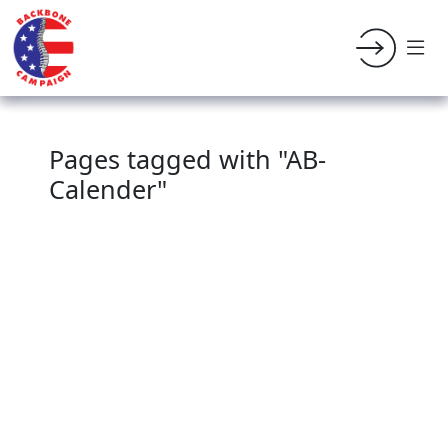
Pages tagged with "AB-
Calender"