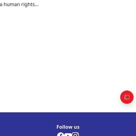
a human rights...
Follow us