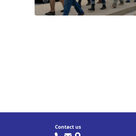
Contact us