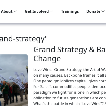
About
Get Involved
Trainings
Donate
and-strategy"
Grand Strategy & Ba
Change
Love Wins: Grand Strategy, the Art of 
on many causes, Backbone frames it all 
One paradigm idolizes capital, gives cor
For Sale. It commodifies people, democra
paradigm we fight for is one in which 
obligation to future generations are con
What's the battle in which "Love Wins"?