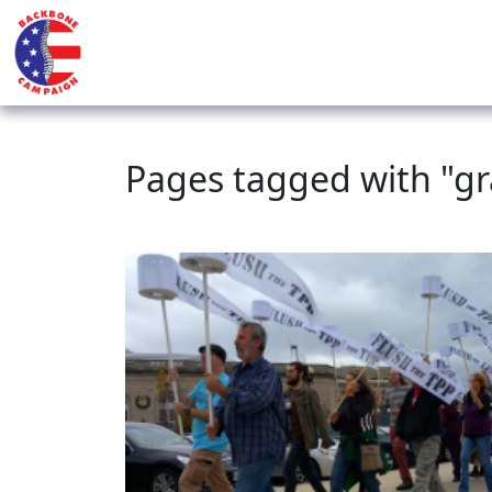
Pages tagged with "gr