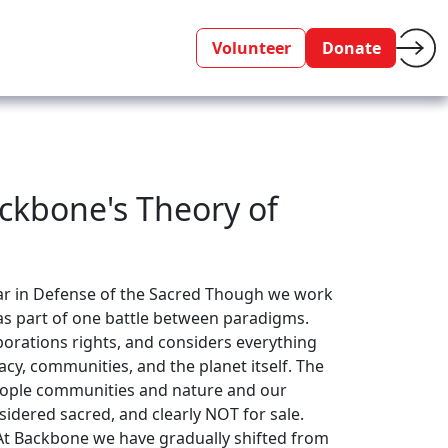
Volunteer
Donate
ckbone's Theory of
War in Defense of the Sacred Though we work
as part of one battle between paradigms.
porations rights, and considers everything
cy, communities, and the planet itself. The
people communities and nature and our
sidered sacred, and clearly NOT for sale.
 At Backbone we have gradually shifted from