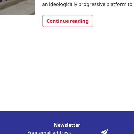
an ideologically progressive platform to 
Continue reading
Newsletter