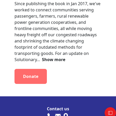
Since publishing the book in Jan 2017, we've
worked to connect communities serving
passengers, farmers, rural renewable
power generation cooperatives, and
frontline communities, all while moving
heavy freight off our congested roadways
and shrinking the climate changing
footprint of outdated methods for
transporting goods. For an update on
Solutionary...
Show more
Donate
Contact us