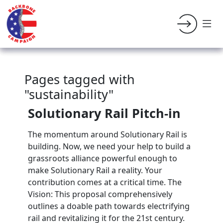
Pages tagged with
"sustainability"
Solutionary Rail Pitch-in
The momentum around Solutionary Rail is
building. Now, we need your help to build a
grassroots alliance powerful enough to
make Solutionary Rail a reality. Your
contribution comes at a critical time. The
Vision: This proposal comprehensively
outlines a doable path towards electrifying
rail and revitalizing it for the 21st century.