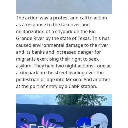
The action was a protest and call to action
as a response to the takeover and
militarization of a citypark on the Rio
Grande River by the state of Texas. This has
caused environmental damage to the river
and its banks and increased danger for
migrants exercising their right to seek
asylum. They held two night actions - one at
a city park on the street leading over the
pedestrian bridge into Mexico. And another
at the port of entry by a CabP station.