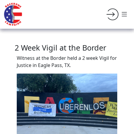
2 Week Vigil at the Border
Witness at the Border held a 2 week Vigil for
Justice in Eagle Pass, TX.