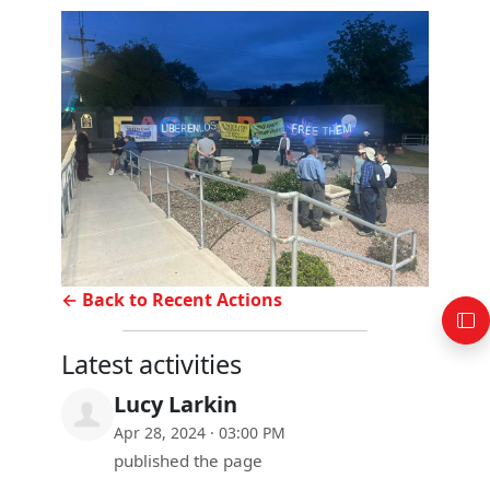
← Back to Recent Actions
Latest activities
Lucy Larkin
Apr 28, 2024 · 03:00 PM
published the page