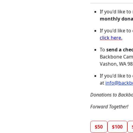
If you'd like t
monthly dona
If you'd like to
click here.
To
send a che
Backbone Camp
Vashon, WA 9
If you'd like to
at
info@backb
Donations to Backbo
Forward Together!
$50
$100