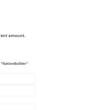
erent amount.
 "NationBuilder"