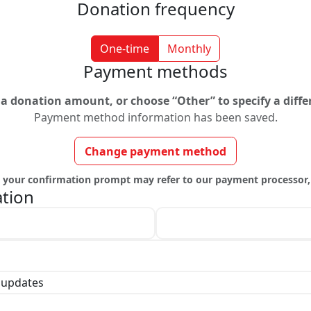
Donation frequency
One-time
Monthly
Payment methods
t a donation amount, or choose “Other” to specify a diff
Payment method information has been saved.
Change payment method
y, your confirmation prompt may refer to our payment processor,
ation
Last name *
 updates