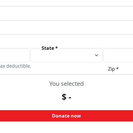
State *
ax deductible.
Zip *
You selected
$
-