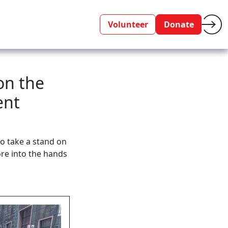
Volunteer
Donate
on the
ent
o take a stand on
re into the hands