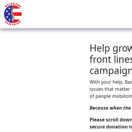
Help gro
front lin
campaign
With your help, Ba
issues that matter t
of people mobilizin
Because when the p
Please scroll dow
secure donation t