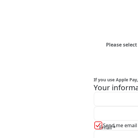
Please selec
If you use Apple Pa
Your inform
First name *
Send me email
Email *