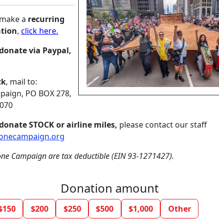
o make a
recurring
tion
,
click here.
donate via Paypal,
ck
, mail to:
aign, PO BOX 278,
8070
donate STOCK or airline miles,
please contact our staff
onecampaign.org
ne Campaign are tax deductible (EIN 93-1271427).
Donation amount
$150
$200
$250
$500
$1,000
Other