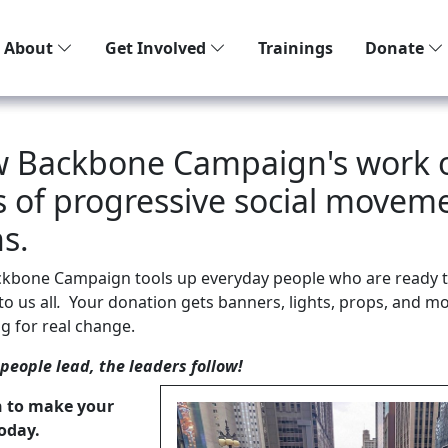
About
Get Involved
Trainings
Donate
w Backbone Campaign's work 
es of progressive social movem
s.
ckbone Campaign tools up everyday people who are ready t
o us all
.
Your donation gets banners, lights, props, and mo
g for real change.
eople lead, the leaders follow!
n to make your
oday.