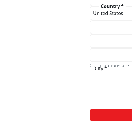
Country *
Phone
Address line 1 *
Address line 2
Contributions are t
City *