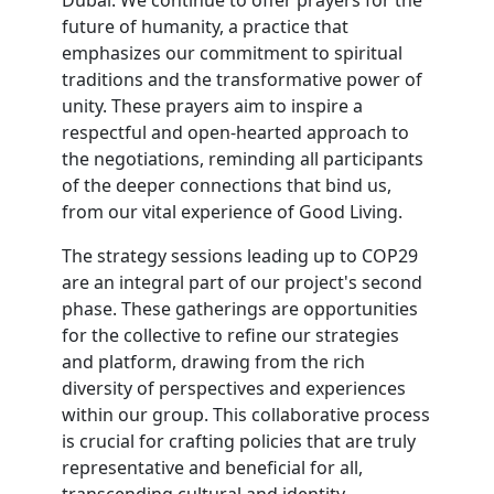
Dubai. We continue to offer prayers for the
future of humanity, a practice that
emphasizes our commitment to spiritual
traditions and the transformative power of
unity. These prayers aim to inspire a
respectful and open-hearted approach to
the negotiations, reminding all participants
of the deeper connections that bind us,
from our vital experience of Good Living.
The strategy sessions leading up to COP29
are an integral part of our project's second
phase. These gatherings are opportunities
for the collective to refine our strategies
and platform, drawing from the rich
diversity of perspectives and experiences
within our group. This collaborative process
is crucial for crafting policies that are truly
representative and beneficial for all,