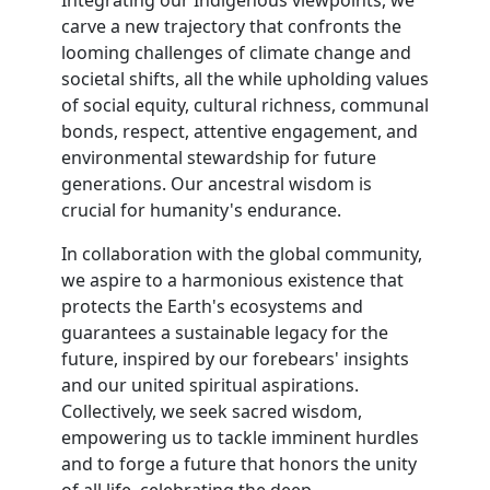
Integrating our Indigenous viewpoints, we
carve a new trajectory that confronts the
looming challenges of climate change and
societal shifts, all the while upholding values
of social equity, cultural richness, communal
bonds, respect, attentive engagement, and
environmental stewardship for future
generations. Our ancestral wisdom is
crucial for humanity's endurance.
In collaboration with the global community,
we aspire to a harmonious existence that
protects the Earth's ecosystems and
guarantees a sustainable legacy for the
future, inspired by our forebears' insights
and our united spiritual aspirations.
Collectively, we seek sacred wisdom,
empowering us to tackle imminent hurdles
and to forge a future that honors the unity