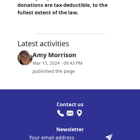
donations are tax-deductible, to the
fullest extent of the law.
Latest activities
Amy Morrison
Mar 15, 2024 · 09:43 PM
published the page
Contact us
Newsletter