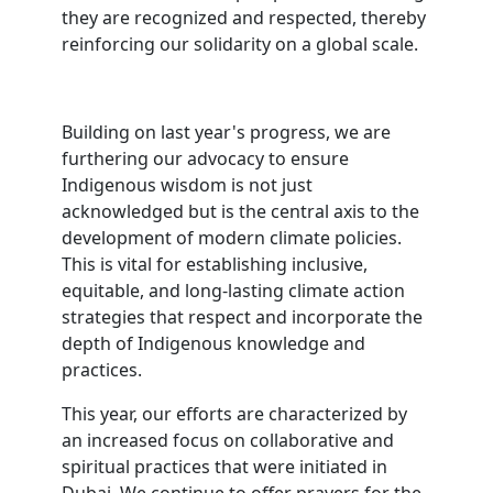
they are recognized and respected, thereby
reinforcing our solidarity on a global scale.
Building on last year's progress, we are
furthering our advocacy to ensure
Indigenous wisdom is not just
acknowledged but is the central axis to the
development of modern climate policies.
This is vital for establishing inclusive,
equitable, and long-lasting climate action
strategies that respect and incorporate the
depth of Indigenous knowledge and
practices.
This year, our efforts are characterized by
an increased focus on collaborative and
spiritual practices that were initiated in