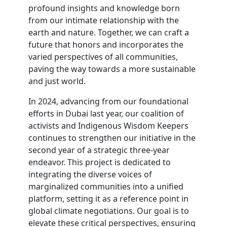
profound insights and knowledge born
from our intimate relationship with the
earth and nature. Together, we can craft a
future that honors and incorporates the
varied perspectives of all communities,
paving the way towards a more sustainable
and just world.
In 2024, advancing from our foundational
efforts in Dubai last year, our coalition of
activists and Indigenous Wisdom Keepers
continues to strengthen our initiative in the
second year of a strategic three-year
endeavor. This project is dedicated to
integrating the diverse voices of
marginalized communities into a unified
platform, setting it as a reference point in
global climate negotiations. Our goal is to
elevate these critical perspectives, ensuring