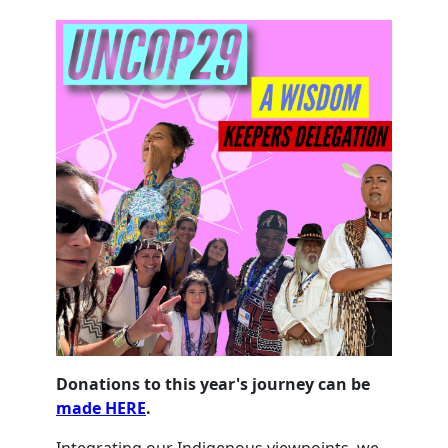
Donations to this year's journey can be
made HERE
.