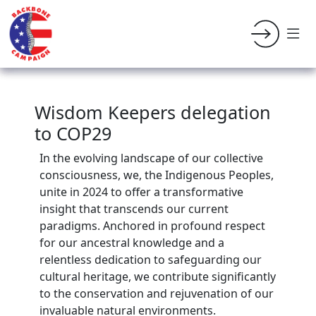
Wisdom Keepers delegation
to COP29
In the evolving landscape of our collective
consciousness, we, the Indigenous Peoples,
unite in 2024 to offer a transformative
insight that transcends our current
paradigms. Anchored in profound respect
for our ancestral knowledge and a
relentless dedication to safeguarding our
cultural heritage, we contribute significantly
to the conservation and rejuvenation of our
invaluable natural environments.