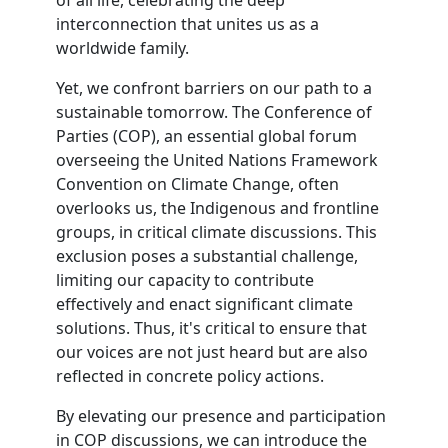
of all life, celebrating the deep
interconnection that unites us as a
worldwide family.
Yet, we confront barriers on our path to a
sustainable tomorrow. The Conference of
Parties (COP), an essential global forum
overseeing the United Nations Framework
Convention on Climate Change, often
overlooks us, the Indigenous and frontline
groups, in critical climate discussions. This
exclusion poses a substantial challenge,
limiting our capacity to contribute
effectively and enact significant climate
solutions. Thus, it's critical to ensure that
our voices are not just heard but are also
reflected in concrete policy actions.
By elevating our presence and participation
in COP discussions, we can introduce the