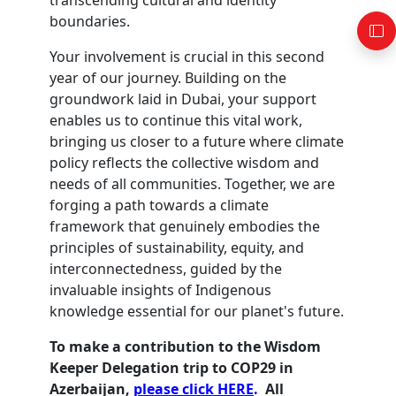
transcending cultural and identity
boundaries.
Your involvement is crucial in this second
year of our journey. Building on the
groundwork laid in Dubai, your support
enables us to continue this vital work,
bringing us closer to a future where climate
policy reflects the collective wisdom and
needs of all communities. Together, we are
forging a path towards a climate
framework that genuinely embodies the
principles of sustainability, equity, and
interconnectedness, guided by the
invaluable insights of Indigenous
knowledge essential for our planet's future.
To make a contribution to the Wisdom
Keeper Delegation trip to COP29 in
Azerbaijan,
please click HERE
.
All