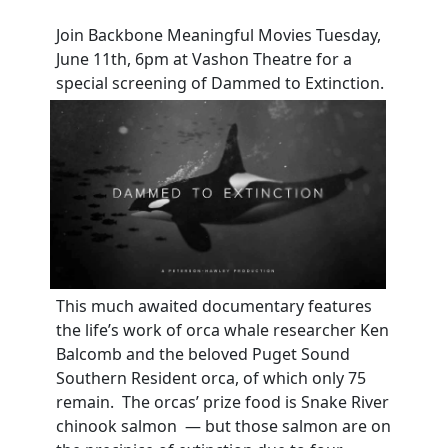
Join Backbone Meaningful Movies Tuesday,
June 11th, 6pm at Vashon Theatre for a
special screening of Dammed to Extinction.
This much awaited documentary features
the life’s work of orca whale researcher Ken
Balcomb and the beloved Puget Sound
Southern Resident orca, of which only 75
remain. The orcas’ prize food is Snake River
chinook salmon — but those salmon are on