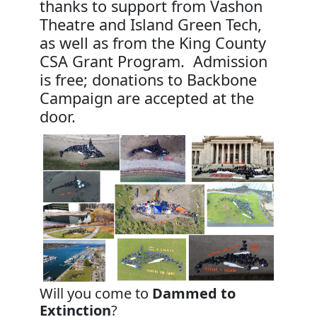
thanks to support from Vashon
Theatre and Island Green Tech,
as well as from the King County
CSA Grant Program. Admission
is free; donations to Backbone
Campaign are accepted at the
door.
Will you come to
Dammed to
Extinction
?