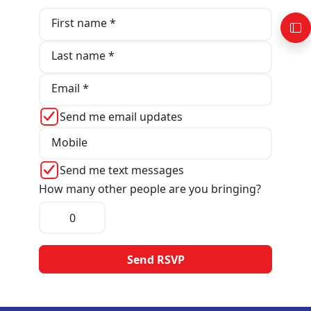
First name *
Last name *
Email *
Send me email updates
Mobile
Send me text messages
How many other people are you bringing?