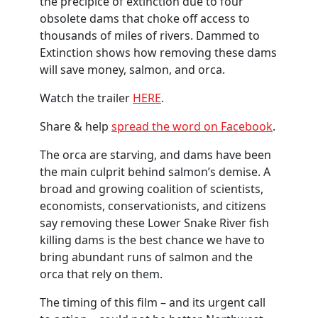
the precipice of extinction due to four
obsolete dams that choke off access to
thousands of miles of rivers. Dammed to
Extinction shows how removing these dams
will save money, salmon, and orca.
Watch the trailer
HERE
.
Share & help
spread the word on Facebook
.
The orca are starving, and dams have been
the main culprit behind salmon’s demise. A
broad and growing coalition of scientists,
economists, conservationists, and citizens
say removing these Lower Snake River fish
killing dams is the best chance we have to
bring abundant runs of salmon and the
orca that rely on them.
The timing of this film – and its urgent call