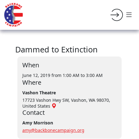
Dammed to Extinction
When
June 12, 2019 from 1:00 AM
to 3:00 AM
Where
Vashon Theatre
17723 Vashon Hwy SW, Vashon, WA 98070,
United States
Contact
Amy Morrison
amy@backbonecampaign.org