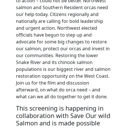
to action – could not be better. Northwest
salmon and Southern Resident orcas need
our help today. Citizens regionally and
nationally are calling for bold leadership
and urgent action. Northwest elected
officials have begun to step up and
advocate for some big changes to restore
our salmon, protect our orcas and invest in
our communities. Restoring the lower
Snake River and its chinook salmon
populations is our biggest river and salmon
restoration opportunity on the West Coast.
Join us for the film and discussion
afterward, on what do orca need – and
what can we all do together to get it done.
This screening is happening in
collaboration with Save Our wild
Salmon and is made possible