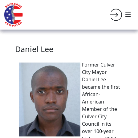
Daniel Lee
Former
Culver
City Mayor
Daniel Lee
became the first
African-
American
Member of the
Culver City
Council in its
over 100-year