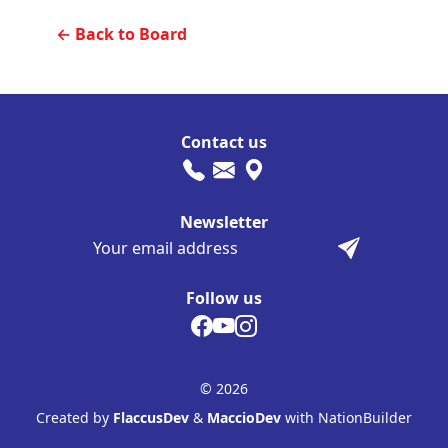
← Back to Board
Contact us
Newsletter
Follow us
© 2026
Created by
FlaccusDev
&
MaccioDev
with NationBuilder