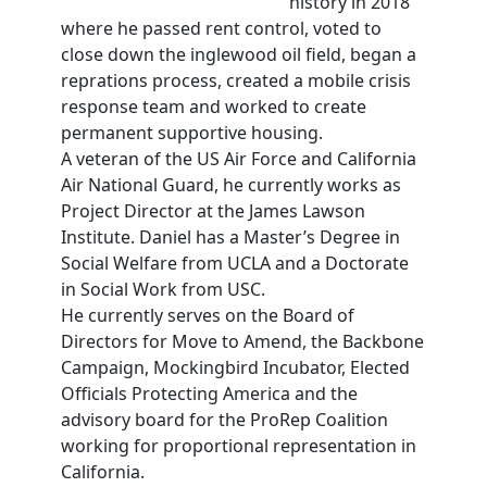
history in 2018
where he passed rent control, voted to
close down the inglewood oil field, began a
reprations process, created a mobile crisis
response team and worked to create
permanent supportive housing.
A veteran of the US Air Force and California
Air National Guard, he currently works as
Project Director at the James Lawson
Institute. Daniel has a Master’s Degree in
Social Welfare from UCLA and a Doctorate
in Social Work from USC.
He currently serves on the Board of
Directors for Move to Amend, the Backbone
Campaign, Mockingbird Incubator, Elected
Officials Protecting America and the
advisory board for the ProRep Coalition
working for proportional representation in
California.