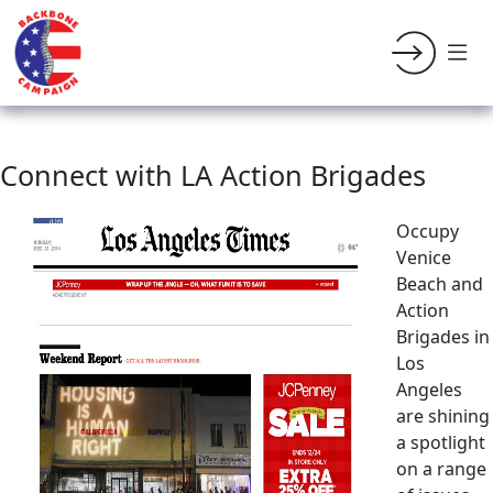
Connect with LA Action Brigades
Occupy
Venice
Beach and
Action
Brigades in
Los
Angeles
are shining
a spotlight
on a range