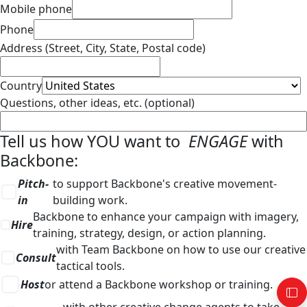
Mobile phone
Phone
Address (Street, City, State, Postal code)
Country
Questions, other ideas, etc. (optional)
Tell us how YOU want to
ENGAGE
with
Backbone:
Pitch-
to support Backbone's creative movement-
in
building work.
Backbone to enhance your campaign with imagery,
Hire
training, strategy, design, or action planning.
with Team Backbone on how to use our creative
Consult
tactical tools.
Host
or attend a Backbone workshop or training.