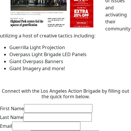
of issues
and
activating
their
community
utilizing a host of creative tactics including:
Guerrilla Light Projection
Overpass Light Brigade LED Panels
Giant Overpass Banners
Giant Imagery and more!
Connect with the Los Angeles Action Brigade by filling out
the quick form below.
First Name
Last Name
Email