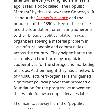
attention at every waking moment. Years
ago, I read a book called "The Populist
Moment" by the late Lawrence Goodwyn. It
is about the
Farmer's Alliance
and the
populists of the 1890's. Key to their success
and the foundation for enlisting adherents
to their broader political platform was
organizers solving a material problem in
lives of rural people and communities
across the country. They helped battle the
railroads and the banks by organizing
cooperatives for the storage and marketing
of crops. At their height they had a network
of 44,000 lecturers/organizers and gained
significant political power that provided a
foundation for the progressive movement
that would follow a couple decades later.
The main takeaway from the "populist