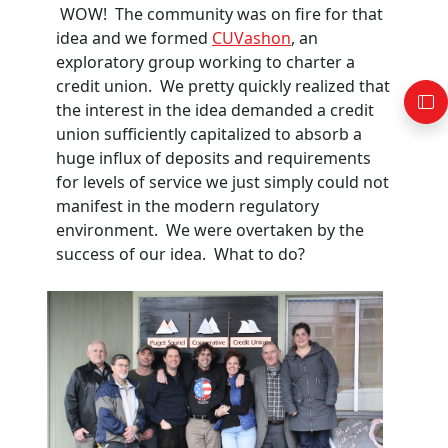
WOW! The community was on fire for that
idea and we formed
CUVashon
, an
exploratory group working to charter a
credit union. We pretty quickly realized that
the interest in the idea demanded a credit
union sufficiently capitalized to absorb a
huge influx of deposits and requirements
for levels of service we just simply could not
manifest in the modern regulatory
environment. We were overtaken by the
success of our idea. What to do?