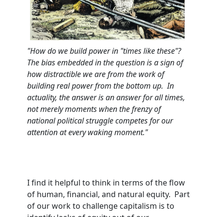
"How do we bu
ild power in "times like these"?
The bias embedded in the question is a sign of
how distractible we are from the work
of
building real power from the bottom up. In
actuality, the answer is an answer for all times,
not merely moments when the frenzy of
national political struggle competes for our
attention at every waking moment."
I find it helpful to think in terms of the flow
of human, financial, and natural equity. Part
of our work to challenge capitalism is to