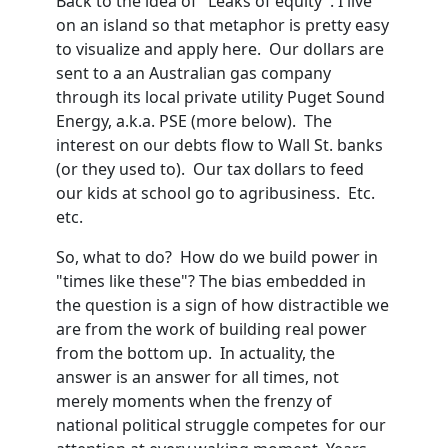
Back to the idea of "Leaks of equity". I live
on an island so that metaphor is pretty easy
to visualize and apply here. Our dollars are
sent to a an Australian gas company
through its local private utility Puget Sound
Energy, a.k.a. PSE (more below). The
interest on our debts flow to Wall St. banks
(or they used to). Our tax dollars to feed
our kids at school go to agribusiness. Etc.
etc.
So, what to do? How do we build power in
"times like these"? The bias embedded in
the question is a sign of how distractible we
are from the work of building real power
from the bottom up. In actuality, the
answer is an answer for all times, not
merely moments when the frenzy of
national political struggle competes for our