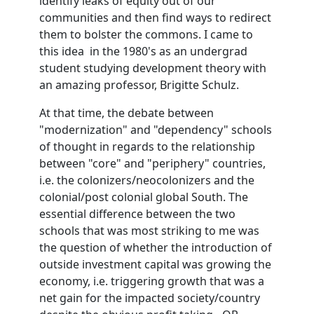
identify leaks of equity out of our
communities and then find ways to redirect
them to bolster the commons. I came to
this idea in the 1980's as an undergrad
student studying development theory with
an amazing professor, Brigitte Schulz.
At that time, the debate between
"modernization" and "dependency" schools
of thought in regards to the relationship
between "core" and "periphery" countries,
i.e. the colonizers/neocolonizers and the
colonial/post colonial global South. The
essential difference between the two
schools that was most striking to me was
the question of whether the introduction of
outside investment capital was growing the
economy, i.e. triggering growth that was a
net gain for the impacted society/country