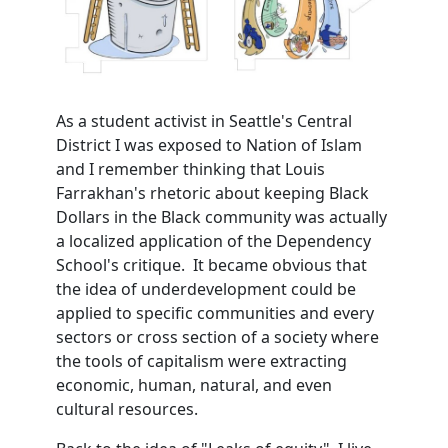
As a student activist in Seattle's Central
District I was exposed to Nation of Islam
and I remember thinking that Louis
Farrakhan's rhetoric about keeping Black
Dollars in the Black community was actually
a localized application of the Dependency
School's critique. It became obvious that
the idea of underdevelopment could be
applied to specific communities and every
sectors or cross section of a society where
the tools of capitalism were extracting
economic, human, natural, and even
cultural resources.