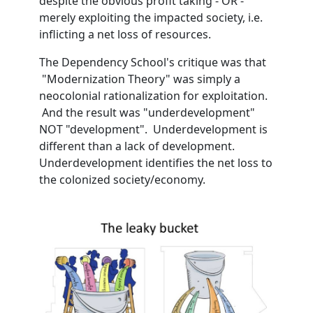
despite the obvious profit taking - OR -
merely exploiting the impacted society, i.e.
inflicting a net loss of resources.
The Dependency School's critique was that
"Modernization Theory" was simply a
neocolonial rationalization for exploitation.
And the result was "underdevelopment"
NOT "development". Underdevelopment is
different than a lack of development.
Underdevelopment identifies the net loss to
the colonized society/economy.