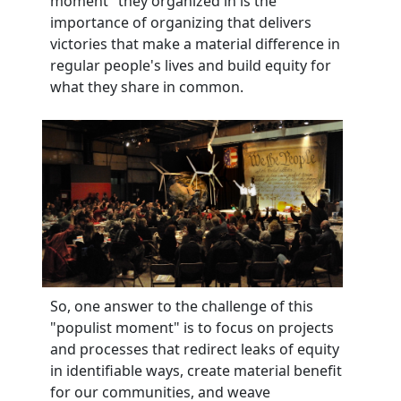
moment" they organized in is the
importance of organizing that delivers
victories that make a material difference in
regular people's lives and build equity for
what they share in common.
So, one answer to the challenge of this
"populist moment" is to focus on projects
and processes that redirect leaks of equity
in identifiable ways, create material benefit
for our communities, and weave