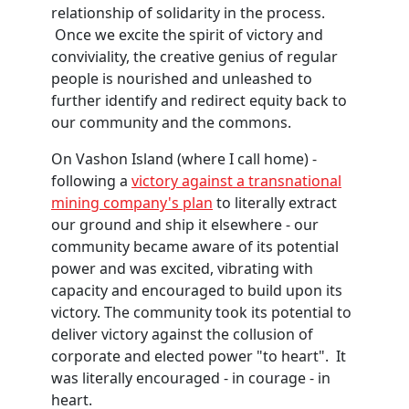
relationship of solidarity in the process.
Once we excite the spirit of victory and
conviviality, the creative genius of regular
people is nourished and unleashed to
further identify and redirect equity back to
our community and the commons.
On Vashon Island (where I call home) -
following a
victory against a transnational
mining company's plan
to literally extract
our ground and ship it elsewhere - our
community became aware of its potential
power and was excited, vibrating with
capacity and encouraged to build upon its
victory. The community took its potential to
deliver victory against the collusion of
corporate and elected power "to heart". It
was literally encouraged - in courage - in
heart.