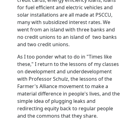
credit cards, energy efficiency loans, loans
for fuel efficient and electric vehicles and
solar installations are all made at PSCCU,
many with subsidized interest rates. We
went from an island with three banks and
no credit unions to an island of two banks
and two credit unions.
As I too ponder what to do in "Times like
these," I return to the lessons of my classes
on development and underdevelopment
with Professor Schulz, the lessons of the
Farmer's Alliance movement to make a
material difference in people's lives, and the
simple idea of plugging leaks and
redirecting equity back to regular people
and the commons that they share.