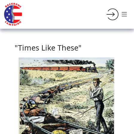
"Times Like These"