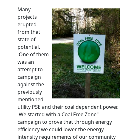
Many
projects
erupted
from that
state of
potential.
One of them
was an
attempt to
campaign
against the
previously
mentioned
utility PSE and their coal dependent power.
We started with a Coal Free Zone"
campaign to prove that through energy
efficiency we could lower the energy
intensity requirements of our community