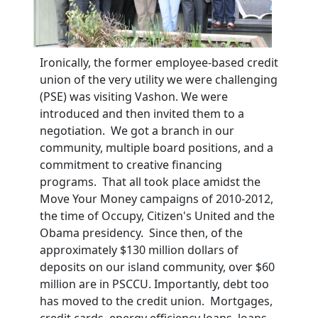
Ironically, the former employee-based credit
union of the very utility we were challenging
(PSE) was visiting Vashon. We were
introduced and then invited them to a
negotiation. We got a branch in our
community, multiple board positions, and a
commitment to creative financing
programs. That all took place amidst the
Move Your Money campaigns of 2010-2012,
the time of Occupy, Citizen's United and the
Obama presidency. Since then, of the
approximately $130 million dollars of
deposits on our island community, over $60
million are in PSCCU. Importantly, debt too
has moved to the credit union. Mortgages,