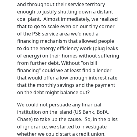
and throughout their service territory
enough to justify shutting down a distant
coal plant. Almost immediately, we realized
that to go to scale even on our tiny corner
of the PSE service area we'd need a
financing mechanism that allowed people
to do the energy efficiency work (plug leaks
of energy) on their homes without suffering
from further debt. Without "on bill
financing" could we at least find a lender
that would offer a low enough interest rate
that the monthly savings and the payment
on the debt might balance out?
We could not persuade any financial
institution on the island (US Bank, BofA,
Chase) to take up the cause. So, in the bliss
of ignorance, we started to investigate
whether we could start a credit union.