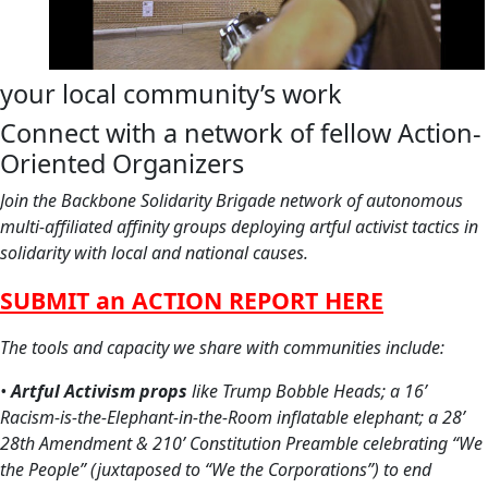
your local community’s work
Connect with a network of fellow Action-
Oriented Organizers
Join the Backbone Solidarity Brigade network of autonomous
multi-affiliated affinity groups deploying artful activist tactics in
solidarity with local and national causes.
SUB
MIT an ACTION REPORT HERE
The tools and capacity we share with communities include:
•
Artful Activism props
like
Trump Bobble Heads;
a 16’
Racism-is-the-Elephant-in-the-Room inflatable elephant; a 28’
28th Amendment & 210’ Constitution Preamble celebrating “We
the People” (juxtaposed to “We the Corporations”) to end