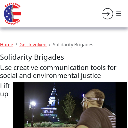
Home
Get Involved
Solidarity Brigades
Solidarity Brigades
Use creative communication tools for
social and environmental justice
Lift
up