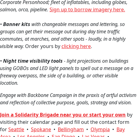
Corporate Personhood; fleet of inflatables, including globes,
salmon, orca, pipeline.
Sign up to borrow imagery here.
•
Banner kits
with changeable messages and lettering, so
groups can get their message out during day time traffic
commutes, at marches, and other spots - loudly, in a highly
visible way.
Order yours by
clicking here
.
•
Night time visibility tools
- light projections on buildings
using GOBOs and LED light panels to spell out a message on a
freeway overpass, the side of a building, or other visible
location.
Engage with Backbone Campa
ign in the praxis of artful activism
and reflection of collective purpose, goals, strategy and vision.
Join a Solidarity Brigade near you or s
tart your own
by
visiting their calendar page and fill out the contact form
for
Seattle
•
Spokane
•
Bellingham
•
Olympia
•
Bay
Area
•
Los Angeles
•
San Diego
•
Las Vegas
•