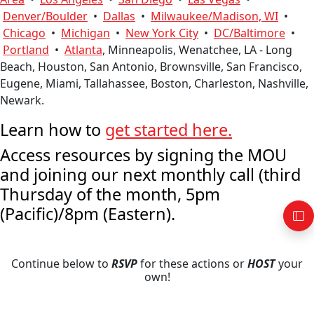
Denver/Boulder
•
Dallas
•
Milwaukee/Madison, WI
•
Chicago
•
Michigan
•
New York City
•
DC/Baltimore
•
Portland
•
Atlanta
, Minneapolis, Wenatchee, LA - Long
Beach, Houston, San Antonio, Brownsville, San Francisco,
Eugene, Miami, Tallahassee, Boston, Charleston, Nashville,
Newark.
Learn how to
get started here.
Access resources by signing the MOU
and joining our next monthly call (third
Thursday of the month, 5pm
(Pacific)/8pm (Eastern).
Continue below to
RSVP
for these actions or
HOST
your
own!