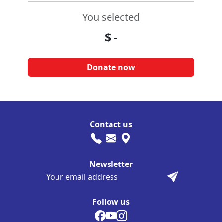
You selected
$
-
Contact us
Newsletter
Follow us