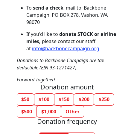
To
send a check
, mail to: Backbone
Campaign, PO BOX 278, Vashon, WA
98070
If you'd like to
donate STOCK or airline
miles,
please contact our staff
at
info@backbonecampaign.org
Donations to Backbone Campaign are tax
deductible (EIN 93-1271427).
Forward Together!
Donation amount
$50
$100
$150
$200
$250
$500
$1,000
Other
Donation frequency