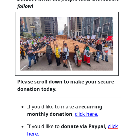
follow!
Please scroll down to make your secure
donation today.
If you'd like to make a
recurring
monthly donation
,
click here.
If you'd like to
donate via Paypal,
click
here.