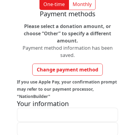
One-time
Monthly
Payment methods
Please select a donation amount, or
choose “Other” to specify a different
amount.
Payment method information has been
saved.
Change payment method
If you use Apple Pay, your confirmation prompt
may refer to our payment processor,
"NationBuilder"
Your information
First name *