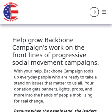
Help grow Backbone
Campaign's work on the
front lines of progressive
social movement campaigns.
With your help, Backbone Campaign tools
up everyday people who are ready to take a
stand on issues that matter to us all
.
Your
donation gets banners, lights, props, and
more into the hands of people mobilizing
for real change.
Because when the people lead, the leaders