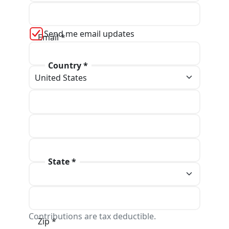
Last name *
Send me email updates
Email *
Country *
Phone
Address line 1 *
Address line 2
State *
City *
Contributions are tax deductible.
Zip *