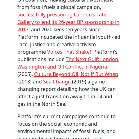
from fossil fuels a global campaign,
successfully pressuring London’s Tate
Gallery to end its 26-year BP sponsorship in
2017
; and 2020 sees ten years since
Platform incubated the influential youth-led
race, justice and creative activism
programme
Voices That Shake!
Platform’s
publications include
The Next Gulf: London,
Washington and Oil Conflict in Nigeria
(2005),
Culture Beyond Oil, Not If But When
(2013) and
Sea Change
(2019) a game-
changing report detailing how the UK can
affect a just transition away from oil and
gas in the North Sea.
Platform’s current campaigns continue to
focus on the social, economic and
environmental impacts of fossil fuels, and
wider justice action to confront late