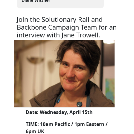
Diane Wittner
Join the Solutionary Rail and
Backbone Campaign Team for an
interview with Jane Trowell.
Date: Wednesday, April 15th
TIME: 10am Pacific / 1pm Eastern /
6pm UK