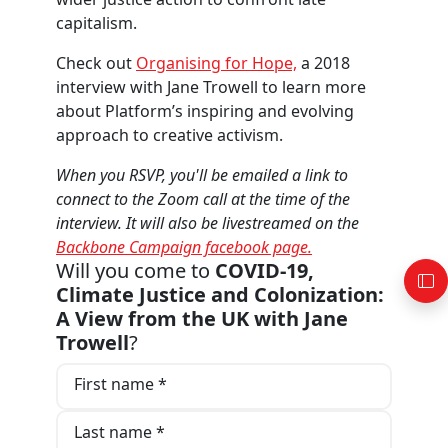
capitalism.
Check out
Organising for Hope,
a 2018
interview with Jane Trowell to learn more
about Platform’s inspiring and evolving
approach to creative activism.
When you RSVP, you'll be emailed a link to
connect to the Zoom call at the time of the
interview. It will also be livestreamed on the
Backbone Campaign facebook page.
Will you come to
COVID-19,
Climate Justice and Colonization:
A View from the UK with Jane
Trowell
?
First name *
Last name *