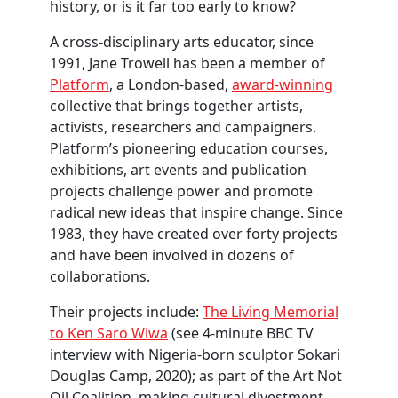
history, or is it far too early to know?
A cross-disciplinary arts educator, since
1991, Jane Trowell has been a member of
Platform
, a London-based,
award-winning
collective that brings together artists,
activists, researchers and campaigners.
Platform’s pioneering education courses,
exhibitions, art events and publication
projects challenge power and promote
radical new ideas that inspire change. Since
1983, they have created over forty projects
and have been involved in dozens of
collaborations.
Their projects include:
The Living Memorial
to Ken Saro Wiwa
(see 4-minute BBC TV
interview with Nigeria-born sculptor Sokari
Douglas Camp, 2020);
as part of the Art Not
Oil Coalition, making cultural divestment