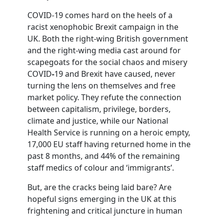
COVID-19 comes hard on the heels of a
racist xenophobic Brexit campaign in the
UK. Both the right-wing British government
and the right-wing media cast around for
scapegoats for the social chaos
and misery
COVID
-
19 and Brexit have caused, never
turning the lens on themselves and free
market policy. They refute the connection
between capitalism, privilege, borders,
climate and justice, while our National
Health Service is running on a heroic empty,
17,000 EU staff having returned home in the
past 8 months, and 44% of the remaining
staff medics of colour and ‘immigrants’.
But, are the cracks being laid bare? Are
hopeful signs emerging in the UK at this
frightening and critical juncture in human