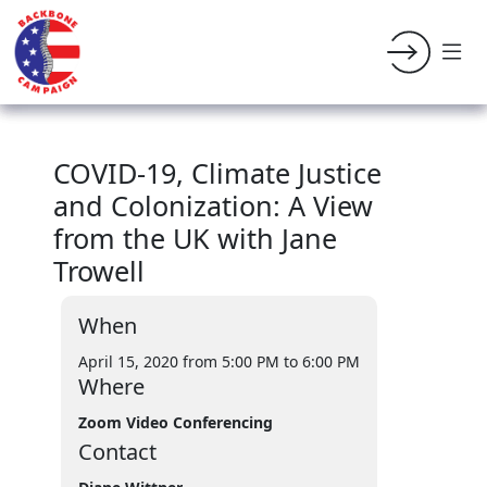
COVID-19, Climate Justice
and Colonization: A View
from the UK with Jane
Trowell
When
April 15, 2020 from 5:00 PM
to 6:00 PM
Where
Zoom Video Conferencing
Contact