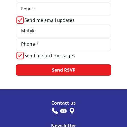
Email *
Send me email updates
Mobile
Phone *
Send me text messages
Contact us
Newsletter