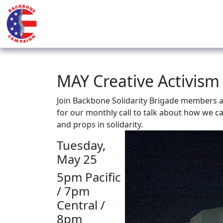
MAY Creative Activism
Join Backbone Solidarity Brigade members an
for our monthly call to talk about how we c
and props in solidarity.
Tuesday,
May 25
5pm Pacific
/ 7pm
Central /
8pm