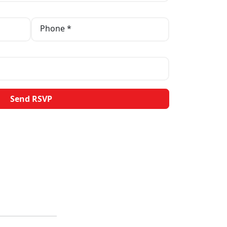
Phone *