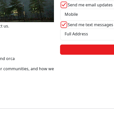
Send me email updates
Mobile
Send me text messages
ct us.
Full Address
and orca
our communities, and how we