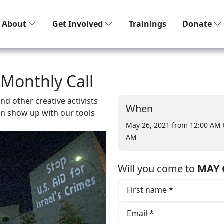
About
Get Involved
Trainings
Donate
 Monthly Call
d other creative activists
When
an show up with our tools
May 26, 2021 from 12:00 AM
AM
Will you come to
MAY C
First name *
Email *