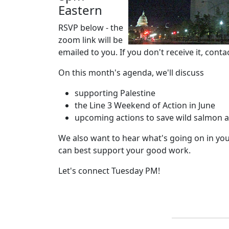
Eastern
RSVP below - the
zoom link will be
emailed to you. If you don't receive it, conta
On this month's agenda, we'll discuss
supporting Palestine
the Line 3 Weekend of Action in June
upcoming actions to save wild salmon 
We also want to hear what's going on in y
can best support your good work.
Let's connect Tuesday PM!