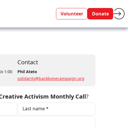
Volunteer
Donate
Contact
to 1:00
Phil Ateto
solidarity@backbonecampaign.org
reative Activism Monthly Call
?
Last name *