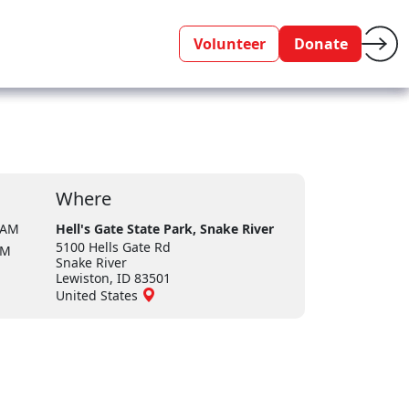
Volunteer
Donate
Where
 AM
Hell's Gate State Park, Snake River
5100 Hells Gate Rd
PM
Snake River
Lewiston, ID 83501
United States