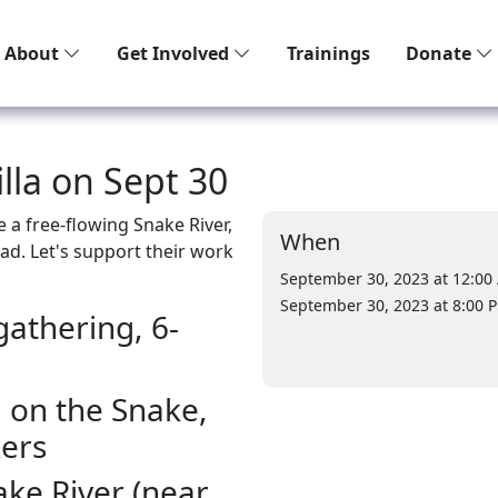
About
Get Involved
Trainings
Donate
illa on Sept 30
e a free-flowing Snake River,
When
ad. Let's support their work
September 30, 2023 at 12:00
September 30, 2023 at 8:00 
gathering, 6-
la on the Snake,
kers
ake River (near