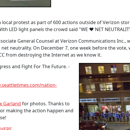
local protest as part of 600 actions outside of Verizon stor
s. With LED light panels the crowd said "WE ♥ NET NEUTRALIT
Associate General Counsel at Verizon Communications Inc.,
ll net neutrality. On December 7, one week before the vote, w
C from destroying the Internet as we know it.
ess and Fight For The Future. -
seattletimes.com/nation-
x Garland
for photos. Thanks to
for making the action happen and
se!
m HERE