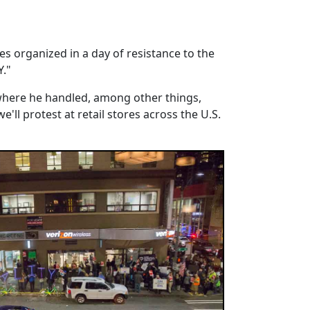
es organized in a day of resistance to the
Y."
 where he handled, among other things,
e'll protest at retail stores across the U.S.