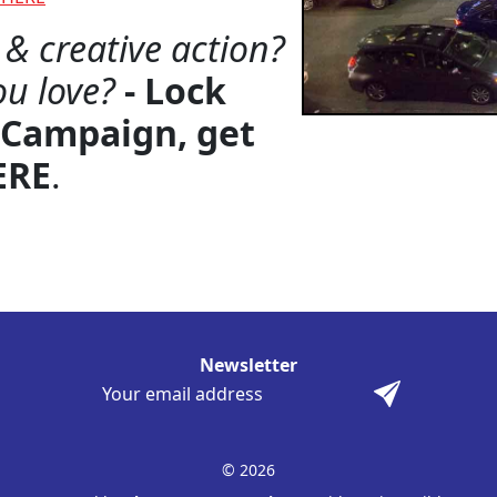
& creative action?
ou love?
- Lock
 Campaign, get
ERE
.
Newsletter
© 2026