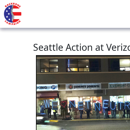
Seattle Action at Veri