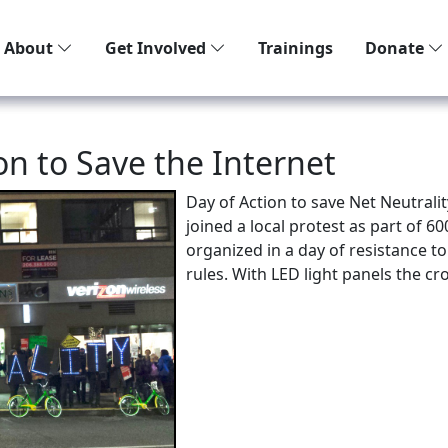
About
Get Involved
Trainings
Donate
zon to Save the Internet
Day of Action to save Net Neutrali
joined a local protest as part of 6
organized in a day of resistance to
rules. With LED light panels the 