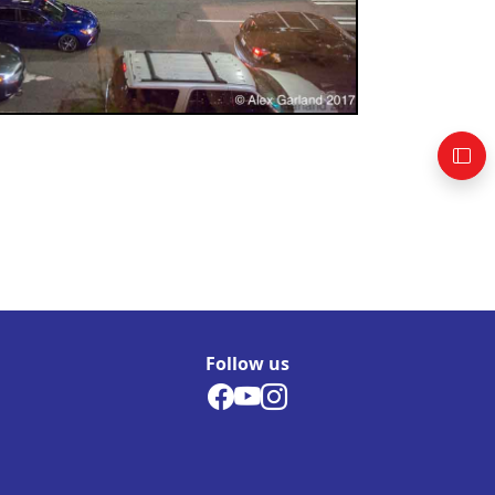
Follow us