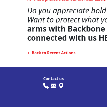
Do you appreciate bold 
Want to protect what y
arms with Backbone
connected with us H
← Back to Recent Actions
Contact us