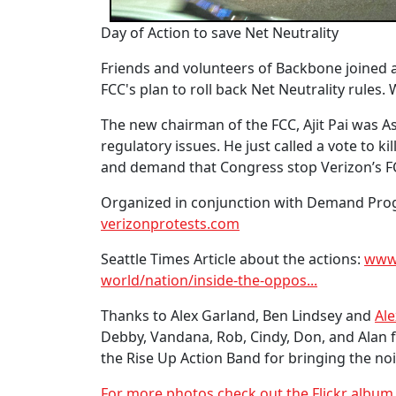
Day of Action to save Net Neutrality
Friends and volunteers of Backbone joined a 
FCC's plan to roll back Net Neutrality rule
The new chairman of the FCC, Ajit Pai was 
regulatory issues. He just called a vote to ki
and demand that Congress stop Verizon’s FC
Organized in conjunction with Demand Progr
verizonprotests.com
Seattle Times Article about the actions:
www.
world/nation/inside-the-oppos...
Thanks to Alex Garland, Ben Lindsey and
Ale
Debby, Vandana, Rob, Cindy, Don, and Alan 
the Rise Up Action Band for bringing the noi
For more photos check out the Flickr albu