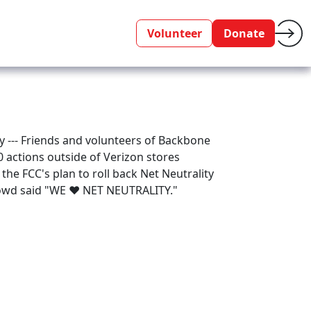
Volunteer
Donate
ty --- Friends and volunteers of Backbone
00 actions outside of Verizon stores
 the FCC's plan to roll back Net Neutrality
crowd said "WE ♥ NET NEUTRALITY."