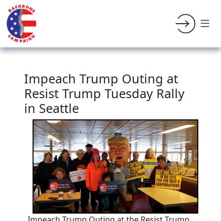
Impeach Trump Outing at
Resist Trump Tuesday Rally
in Seattle
Impeach Trump Outing at the Resist Trump