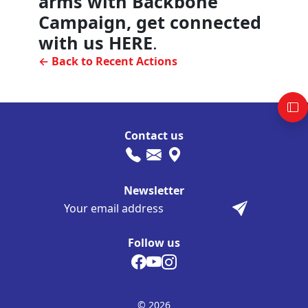
arms with Backbone
Campaign, get connected
with us HERE
.
← Back to Recent Actions
Contact us
Newsletter
Follow us
© 2026