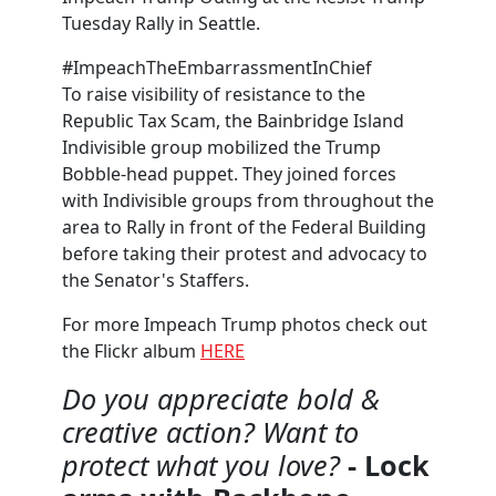
Tuesday Rally in Seattle.
#ImpeachTheEmbarrassmentInChief
To raise visibility of resistance to the
Republic Tax Scam, the Bainbridge Island
Indivisible group mobilized the Trump
Bobble-head puppet. They joined forces
with Indivisible groups from throughout the
area to Rally in front of the Federal Building
before taking their protest and advocacy to
the Senator's Staffers.
For more Impeach Trump photos check out
the Flickr album
HERE
Do you appreciate bold &
creative action? Want to
protect what you love?
- Lock