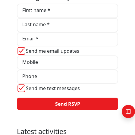
First name *
Last name *
Email *
Send me email updates
Mobile
Phone
Send me text messages
Latest activities