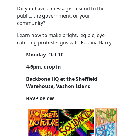
Do you have a message to send to the
public, the government, or your
community?
Learn how to make bright, legible, eye-
catching protest signs with
Paulina
Barry!
Monday, Oct 10
4-6pm, drop in
Backbone HQ at the Sheffield
Warehouse, Vashon Island
RSVP below