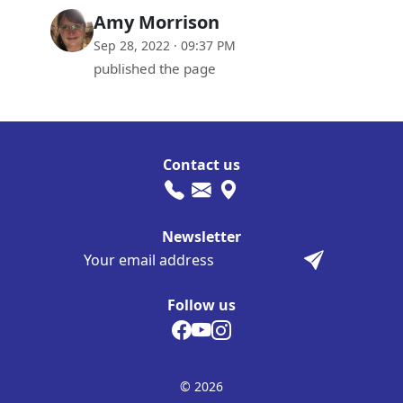
Amy Morrison
Sep 28, 2022 · 09:37 PM
published the page
Contact us
Newsletter
Follow us
© 2026