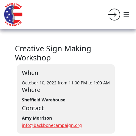
Creative Sign Making
Workshop
When
October 10, 2022 from 11:00 PM
to 1:00 AM
Where
Sheffield Warehouse
Contact
Amy Morrison
info@backbonecampaign.org