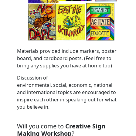
Materials provided include markers, poster
board, and cardboard posts. (Feel free to
bring any supplies you have at home too)
Discussion of
environmental, social, economic, national
and international topics are encouraged to
inspire each other in speaking out for what
you believe in.
Will you come to
Creative Sign
Making Workshop
?