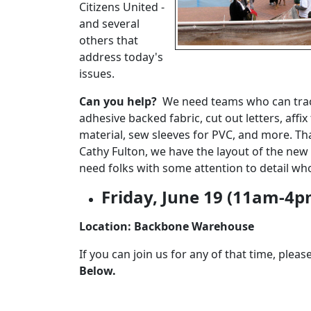
Citizens United -
and several
others that
address today's
issues.
Can you help?
We need teams who can trac
adhesive backed fabric, cut out letters, aff
material, sew sleeves for PVC, and more. Th
Cathy Fulton, we have the layout of the new 
need folks with some attention to detail wh
Friday, June 19 (11am-4
Location: Backbone Warehouse
If you can join us for any of that time, plea
Below.