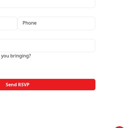
Phone
 you bringing?