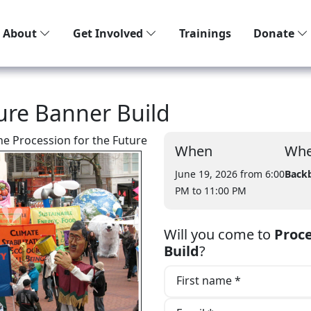
About
Get Involved
Trainings
Donate
ture Banner Build
the Procession for the Future
When
Whe
June 19, 2026 from 6:00
Back
PM
to 11:00 PM
Will you come to
Proce
Build
?
First name *