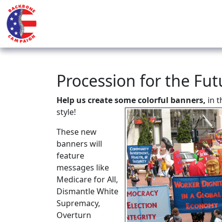
Procession for the Fu
Help us create some colorful banners,
in 
style!
These new
banners will
feature
messages like
Medicare for All,
Dismantle White
Supremacy,
Overturn