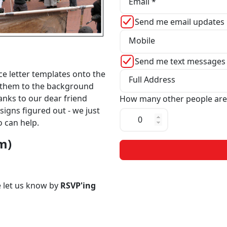
Email *
Send me email updates
Mobile
Send me text messages
e letter templates onto the
Full Address
ix them to the background
anks to our dear friend
How many other people are
signs figured out - we just
o can help.
pm)
se let us know by
RSVP'ing