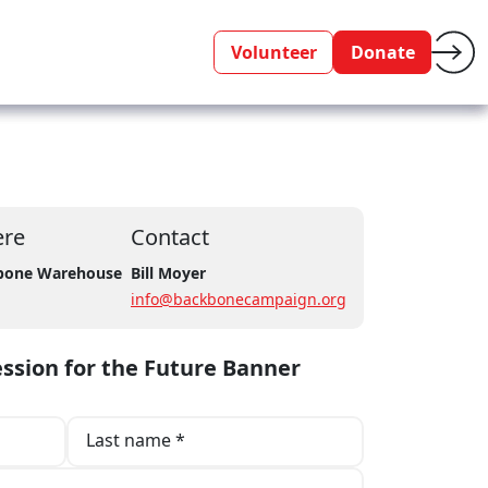
Volunteer
Donate
re
Contact
bone Warehouse
Bill Moyer
info@backbonecampaign.org
ssion for the Future Banner
Last name *