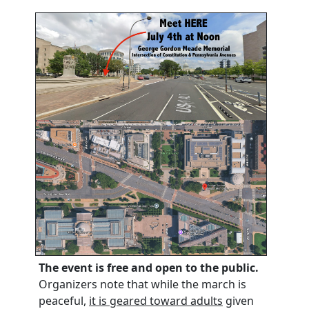
The event is free and open to the public.
Organizers note that while the march is
peaceful,
it is geared toward adults
given