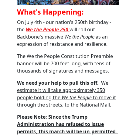
What's Happening:
On July 4th - our nation’s 250th birthday -
the
We the People 250
will roll out
Backbone's massive
We the People
as an
expression of resistance and resilience.
The We the People Constitution Preamble
banner will be 700 feet long, with tens of
thousands of signatures and messages
.
We need your help to pull this off
.
We
estimate it will take approximately 350
people holding the
We the People
to move it
through the streets, to the National Mall.
Please Note:
Since the Trump
Administration has refused to issue
permit
s,
this march will be un-permitted
.