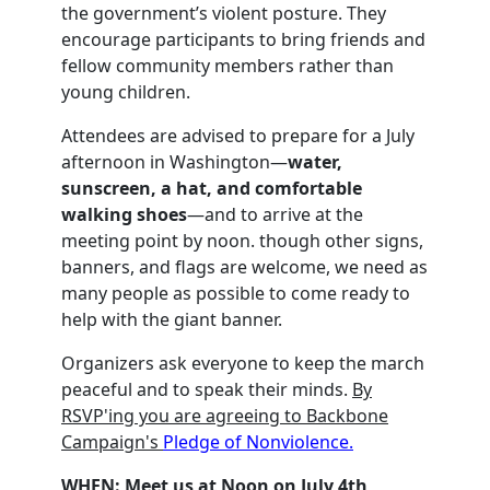
the government’s violent posture. They
encourage participants to bring friends and
fellow community members rather than
young children.
Attendees are advised to prepare for a July
afternoon in Washington—
water,
sunscreen, a hat, and comfortable
walking shoes
—and to arrive at the
meeting point by noon. though other signs,
banners, and flags are welcome, we need as
many people as possible to come ready to
help with the giant banner.
Organizers ask everyone to keep the march
peaceful and to speak their minds.
By
RSVP'ing you are agreeing to Backbone
Campaign's
Pledge of Nonviolence.
WHEN:
Meet us at Noon
on July 4th