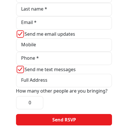
Last name *
Email *
Send me email updates
Mobile
Phone *
Send me text messages
Full Address
How many other people are you bringing?