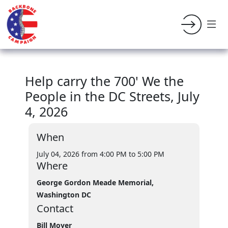
Help carry the 700' We the
People in the DC Streets, July
4, 2026
When
July 04, 2026 from 4:00 PM
to 5:00 PM
Where
George Gordon Meade Memorial,
Washington DC
Contact
Bill Moyer