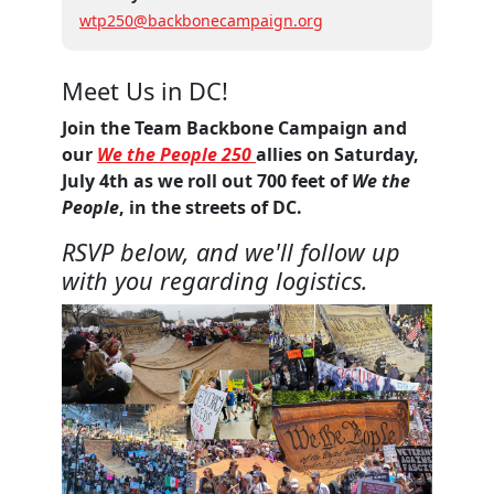
wtp250@backbonecampaign.org
Meet Us in DC!
Join the Team Backbone Campaign and
our
We the People 250
allies on Saturday,
July 4th as we roll out 700 feet of
We the
People
, in the streets of DC.
RSVP below, and we'll follow up
with you regarding logistics.