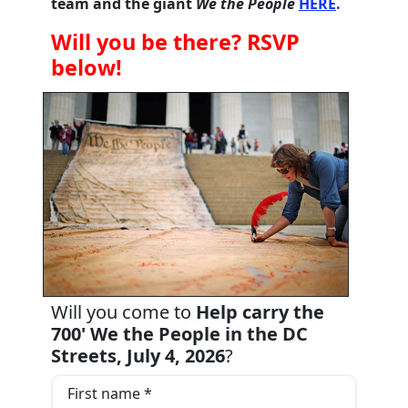
team and the giant
We the People
HERE
.
Will you be there? RSVP
below!
Will you come to
Help carry the
700' We the People in the DC
Streets, July 4, 2026
?
First name *