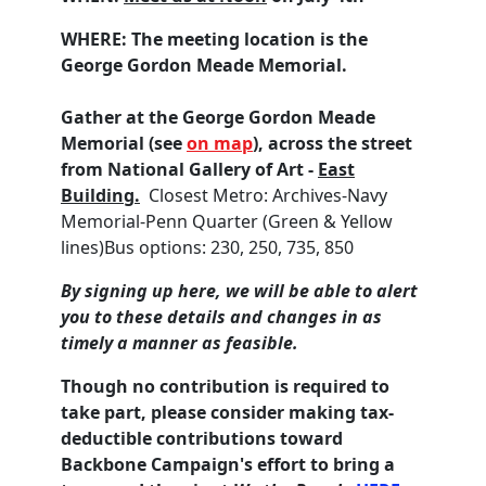
WHERE:
The meeting location is the
George Gordon Meade Memorial.
Gather at the George Gordon Meade
Memorial (see
on map
), across the street
from National Gallery of Art -
East
Building.
Closest Metro: Archives-Navy
Memorial-Penn Quarter (Green & Yellow
lines)Bus options:
230,
250,
735,
850
By signing up here, we will be able to alert
you to these details and changes in as
timely a manner as feasible.
Though no contribution is required to
take part, please consider making tax-
deductible contributions toward
Backbone Campaign's effort to bring a