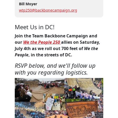
Bill Moyer
wtp250@backbonecampaign.org
Meet Us in DC!
Join the Team Backbone Campaign and
our
We the People 250
allies on Saturday,
July 4th as we roll out 700 feet of
We the
People
, in the streets of DC.
RSVP below, and we'll follow up
with you regarding logistics.