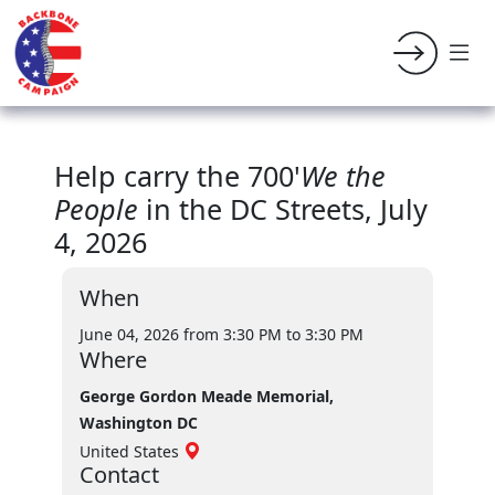
Help carry the 700'
We the
People
in the DC Streets, July
4, 2026
When
June 04, 2026 from 3:30 PM
to 3:30 PM
Where
George Gordon Meade Memorial,
Washington DC
United States
Contact