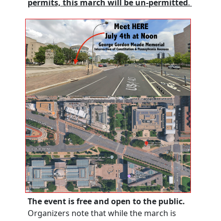
permit
s,
this march will be un-permitted
.
The event is free and open to the public.
Organizers note that while the march is