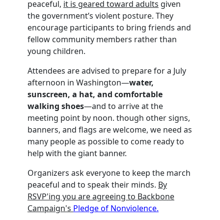
peaceful,
it is geared toward adults
given
the government’s violent posture. They
encourage participants to bring friends and
fellow community members rather than
young children.
Attendees are advised to prepare for a July
afternoon in Washington—
water,
sunscreen, a hat, and comfortable
walking shoes
—and to arrive at the
meeting point by noon. though other signs,
banners, and flags are welcome, we need as
many people as possible to come ready to
help with the giant banner.
Organizers ask everyone to keep the march
peaceful and to speak their minds.
By
RSVP'ing you are agreeing to Backbone
Campaign's
Pledge of Nonviolence.