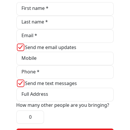
First name *
Last name *
Email *
Send me email updates
Mobile
Phone *
Send me text messages
Full Address
How many other people are you bringing?