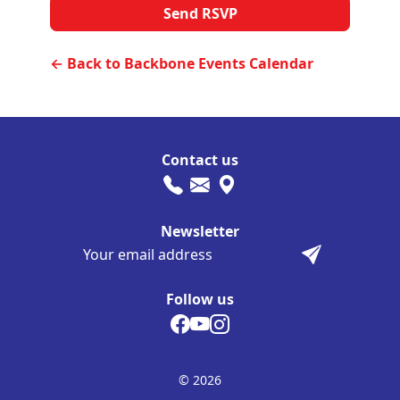
← Back to Backbone Events Calendar
Contact us
Newsletter
Follow us
© 2026