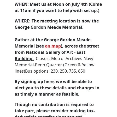
WHEN:
Meet us at Noon
on July 4th (Come
at 11am if you want to help with set up.)
WHERE:
The meeting location is now the
George Gordon Meade Memorial.
Gather at the George Gordon Meade
Memorial (see
on map
), across the street
from National Gallery of Art -
East
Building.
Closest Metro: Archives-Navy
Memorial-Penn Quarter (Green & Yellow
lines)Bus options:
230,
250,
735,
850
By signing up here, we will be able to
alert you to these details and changes in
as timely a manner as feasible.
Though no contribution is required to
take part, please consider making tax-
deductible contributions toward