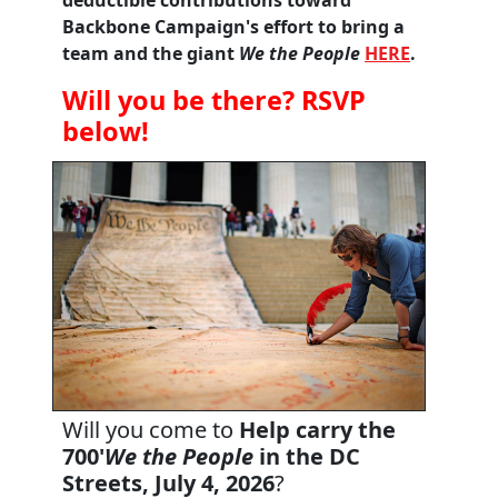
Backbone Campaign's effort to bring a
team and the giant
We the People
HERE
.
Will you be there? RSVP
below!
Will you come to
Help carry the
700'
We the People
in the DC
Streets, July 4, 2026
?