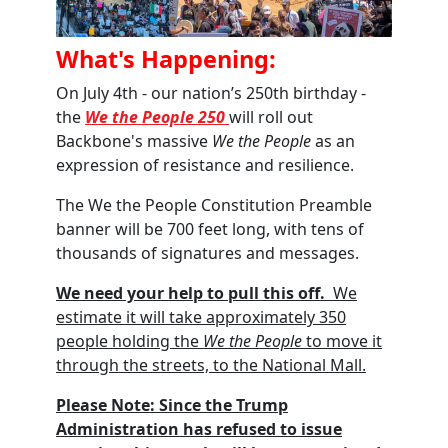
What's Happening:
On July 4th - our nation’s 250th birthday -
the
We the People 250
will roll out
Backbone's massive
We the People
as an
expression of resistance and resilience.
The We the People Constitution Preamble
banner will be 700 feet long, with tens of
thousands of signatures and messages
.
We need your help to pull this off
.
We
estimate it will take approximately 350
people holding the
We the People
to move it
through the streets, to the National Mall.
Please Note:
Since the Trump
Administration has refused to issue