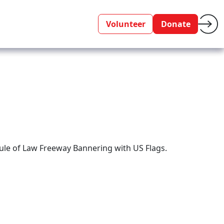
Volunteer
Donate
ule of Law Freeway Bannering with US Flags.