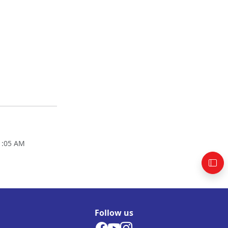
01:05 AM
Follow us