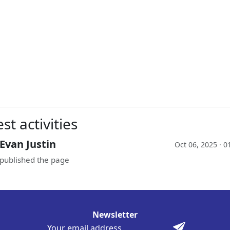
st activities
Evan Justin
Oct 06, 2025 · 
published the page
Newsletter