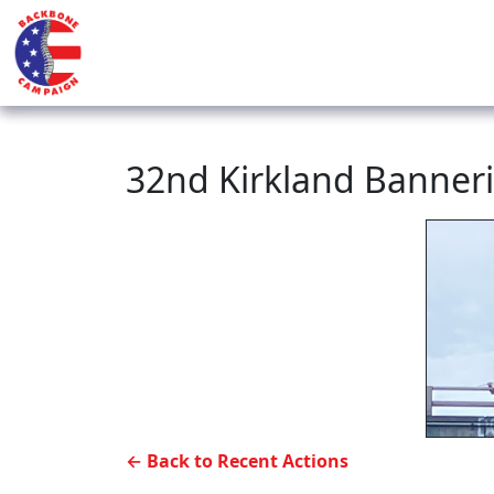
32nd Kirkland Banner
← Back to Recent Actions