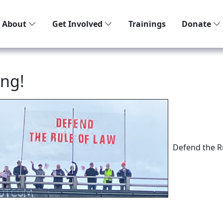
About
Get Involved
Trainings
Donate
ing!
Defend the R