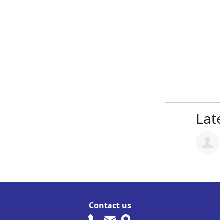
Late
Contact us