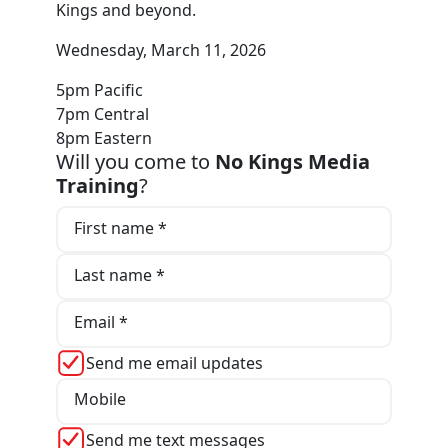
Kings and beyond.
Wednesday, March 11, 2026
5pm Pacific
7pm Central
8pm Eastern
Will you come to
No Kings Media
Training
?
First name *
Last name *
Email *
Send me email updates
Mobile
Send me text messages