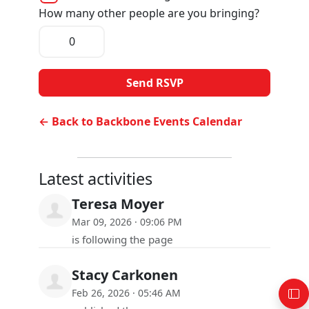
How many other people are you bringing?
← Back to Backbone Events Calendar
Latest activities
Teresa Moyer
Mar 09, 2026 · 09:06 PM
is following the page
Stacy Carkonen
Feb 26, 2026 · 05:46 AM