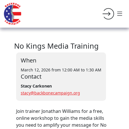
No Kings Media Training
When
March 12, 2026 from 12:00 AM
to 1:30 AM
Contact
Stacy Carkonen
stacy@backbonecampaign.org
Join trainer Jonathan Williams for a free,
online workshop
to gain the media skills
you need to amplify your message for No