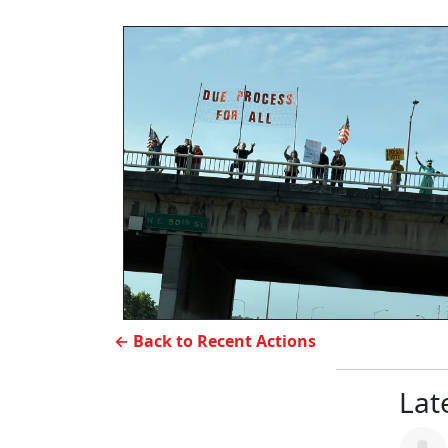
← Back to Recent Actions
Late