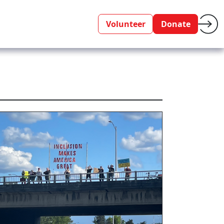
Volunteer
Donate