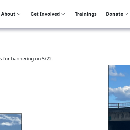
About
Get Involved
Trainings
Donate
s for bannering on 5/22.