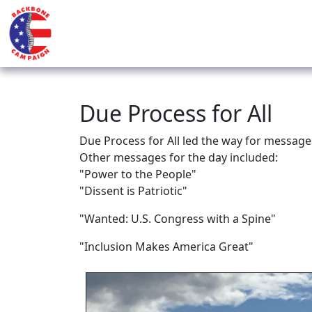
Due Process for All
Due Process for All led the way for message
Other messages for the day included:
"Power to the People"
"Dissent is Patriotic"
"Wanted: U.S. Congress with a Spine"
"Inclusion Makes America Great"