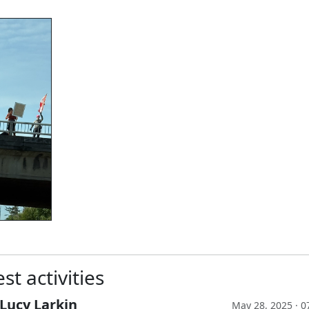
st activities
Lucy Larkin
May 28, 2025 · 0