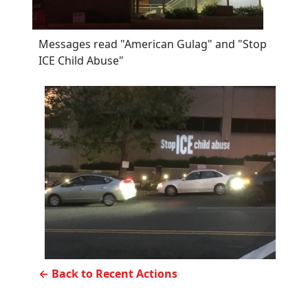
Messages read "American Gulag" and "Stop
ICE Child Abuse"
← Back to Recent Actions