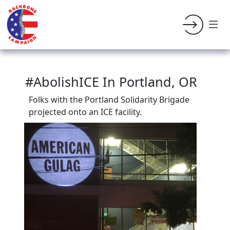
#AbolishICE In Portland, OR
Folks with the Portland Solidarity Brigade
projected onto an ICE facility.