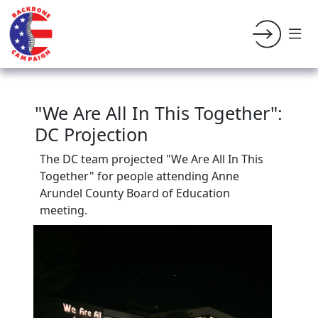
"We Are All In This Together":
DC Projection
The DC team projected "We Are All In This
Together" for people attending Anne
Arundel County Board of Education
meeting.