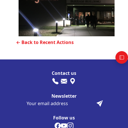
← Back to Recent Actions
Contact us
Newsletter
Follow us