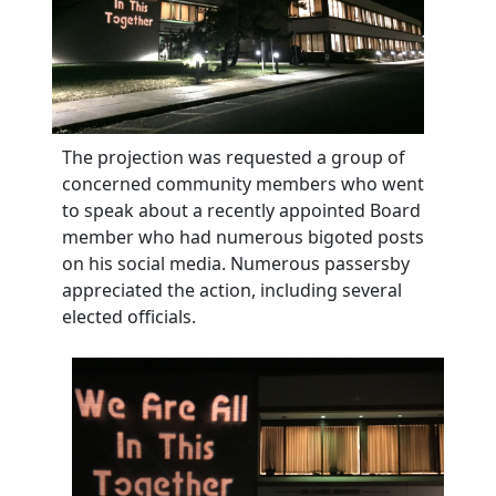
The projection was requested a group of
concerned community members who went
to speak about a recently appointed Board
member who had numerous bigoted posts
on his social media. Numerous passersby
appreciated the action, including several
elected officials.