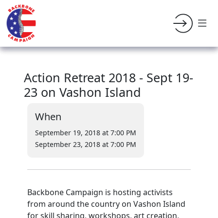
Action Retreat 2018 - Sept 19-
23 on Vashon Island
When
September 19, 2018 at 7:00 PM
September 23, 2018 at 7:00 PM
Backbone Campaign is hosting activists
from around the country on Vashon Island
for skill sharing, workshops, art creation,