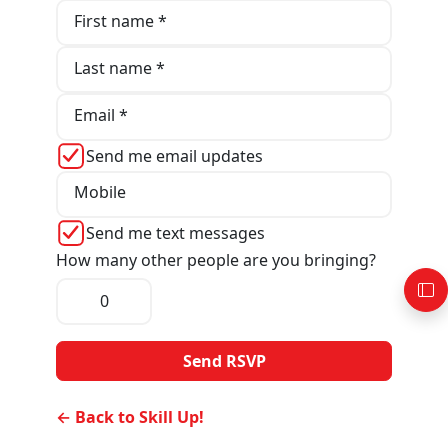
First name *
Last name *
Email *
Send me email updates
Mobile
Send me text messages
How many other people are you bringing?
← Back to Skill Up!