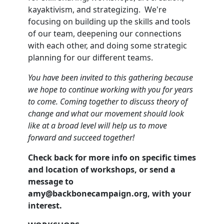
kayaktivism, and strategizing. We're
focusing on building up the skills and tools
of our team, deepening our connections
with each other, and doing some strategic
planning for our different teams.
Y
ou have been invited to this gathering because
we hope to continue working with you for years
to come. Coming together to discuss theory of
change and what our movement should look
like at a broad level will help us to move
forward and succeed together!
Check back for more info on specific times
and location of workshops, or send a
message to
amy@backbonecampaign.org
, with your
interest.