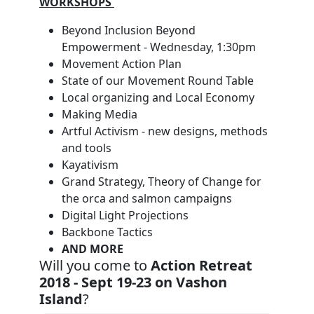
WORKSHOPS
Beyond Inclusion Beyond
Empowerment - Wednesday, 1:30pm
Movement Action Plan
State of our Movement Round Table
Local organizing and Local Economy
Making Media
Artful Activism - new designs, methods
and tools
Kayativism
Grand Strategy, Theory of Change for
the orca and salmon campaigns
Digital Light Projections
Backbone Tactics
AND MORE
Will you come to
Action Retreat
2018 - Sept 19-23 on Vashon
Island
?