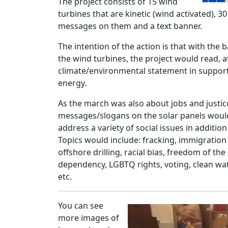
The project consists of 15 wind
turbines that are kinetic (wind activated), 3
messages on them and a text banner.
The intention of the action is that with the 
the wind turbines, the project would read, at
climate/environmental statement in suppor
energy.
As the march was also about jobs and justice
messages/slogans on the solar panels would
address a variety of social issues in additio
Topics would include: fracking, immigration
offshore drilling, racial bias, freedom of the 
dependency, LGBTQ rights, voting, clean wa
etc.
You can see
more images of