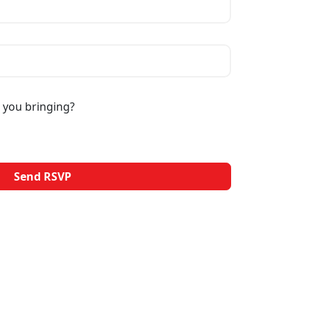
 you bringing?