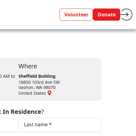
Volunteer
Donate
Where
30 AM
to
Sheffield Building
18850 103rd Ave SW
Vashon, WA 98070
United States
t In Residence
?
Last name *