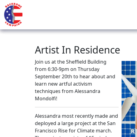
Artist In Residence
Join us at the Sheffield Building
from 6:30-9pm on Thursday
September 20th to hear about and
learn new artful activism
techniques from Alessandra
Mondolfi!
Alessandra most recently made and
deployed a large project at the San
Francisco Rise for Climate march.