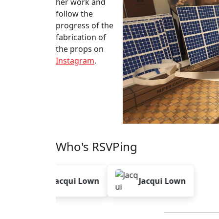
her work and
follow the
progress of the
fabrication of
the props on
Instagram
.
Who's RSVPing
Jacqui Lown
Jacqui Lown