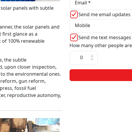
Email *
0 solar panels with subtle
Send me email updates
Mobile
banner, the solar panels and
 first glance as a
Send me text messages
t of 100% renewable
How many other people are
, the subtle
, upon closer inspection,
n to the environmental ones.
 reform, gun reform,
press, fossil fuel
ter, reproductive autonomy,