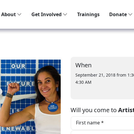
About
Get Involved
Trainings
Donate
When
September 21, 2018 from 1:
4:30 AM
Will you come to
Artis
First name *