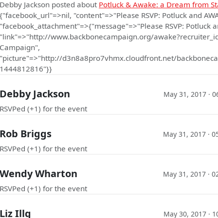
Debby Jackson
posted about
Potluck & Awake: a Dream from St
{"facebook_url"=>nil, "content"=>"Please RSVP: Potluck and AW
"facebook_attachment"=>{"message"=>"Please RSVP: Potluck a
"link"=>"http://www.backbonecampaign.org/awake?recruiter_i
Campaign",
"picture"=>"http://d3n8a8pro7vhmx.cloudfront.net/backbo
1444812816"}}
Debby Jackson
May 31, 2017 · 0
RSVPed (+1) for the event
Rob Briggs
May 31, 2017 · 0
RSVPed (+1) for the event
Wendy Wharton
May 31, 2017 · 0
RSVPed (+1) for the event
Liz Illg
May 30, 2017 · 1