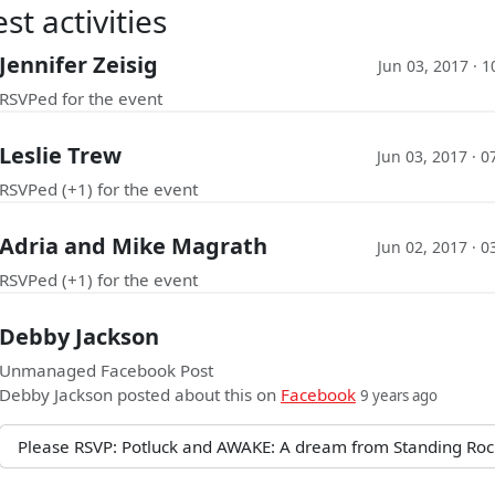
st activities
Jennifer Zeisig
Jun 03, 2017 · 
RSVPed for the event
Leslie Trew
Jun 03, 2017 · 
RSVPed (+1) for the event
Adria and Mike Magrath
Jun 02, 2017 · 
RSVPed (+1) for the event
Debby Jackson
Unmanaged Facebook Post
Debby Jackson
posted about this on
Facebook
9 years ago
Please RSVP: Potluck and AWAKE: A dream from Standing Roc