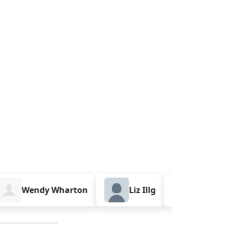
Wendy Wharton
Liz Illg
Sarah Palm