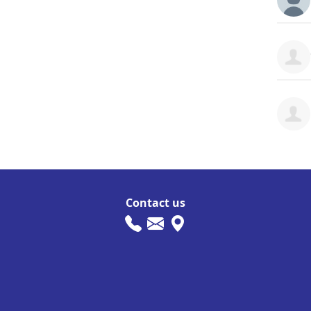
Contact us