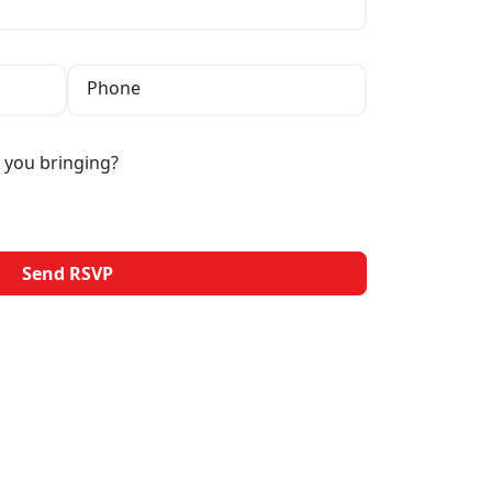
Phone
 you bringing?