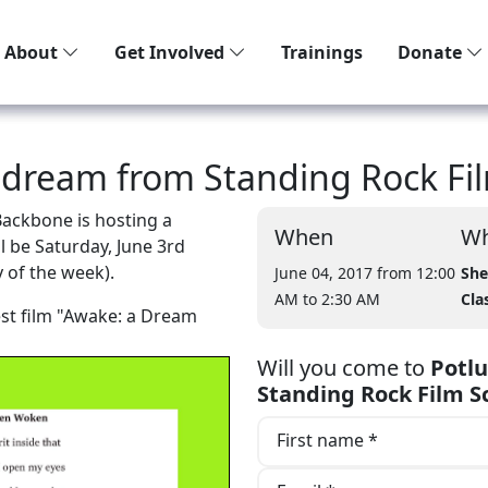
About
Get Involved
Trainings
Donate
 dream from Standing Rock Fi
Backbone is hosting a
When
Wh
l be Saturday, June 3rd
y of the week).
June 04, 2017 from 12:00
She
AM
to 2:30 AM
Cla
west film "Awake: a Dream
Will you come to
Potl
Standing Rock Film S
First name *