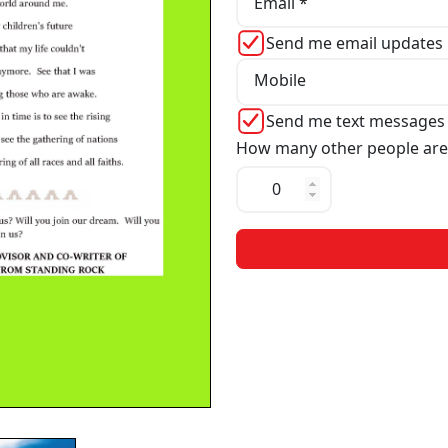
Email *
Send me email updates
Mobile
Send me text messages
How many other people are