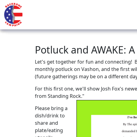
Potluck and AWAKE: A
Let's get together for fun and connecting! 
monthly potluck on Vashon, and the first wil
(future gatherings may be on a different da
For this first one, we'll show Josh Fox's ne
from Standing Rock."
Please bring a
dish/drink to
share and
plate/eating