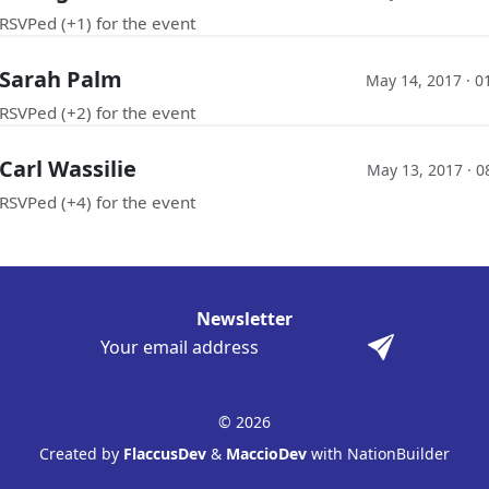
RSVPed (+1) for the event
Sarah Palm
May 14, 2017 · 0
RSVPed (+2) for the event
Carl Wassilie
May 13, 2017 · 0
RSVPed (+4) for the event
Newsletter
© 2026
Created by
FlaccusDev
&
MaccioDev
with NationBuilder