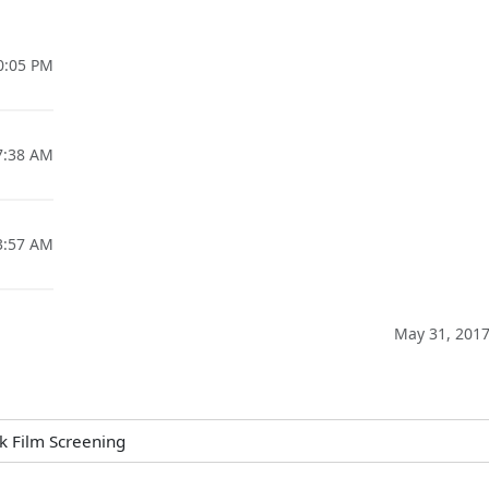
10:05 PM
07:38 AM
03:57 AM
May 31, 2017
k Film Screening