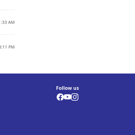
1:33 AM
8:11 PM
Follow us