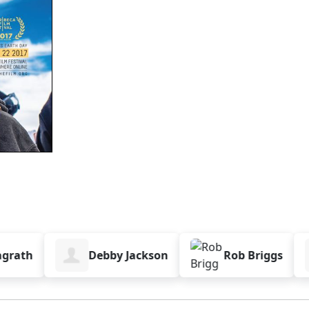
th
Debby Jackson
Rob Briggs