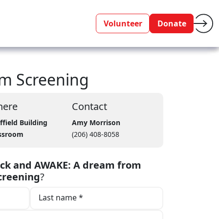
Volunteer
Donate
lm Screening
ere
Contact
ffield Building
Amy Morrison
ssroom
(206) 408-8058
uck and AWAKE: A dream from
creening
?
Last name *