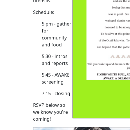
utensils.
Schedule:
5 pm - gather
for
community
and food
5:30 - intros
and reports
5:45 - AWAKE
screening
7:15 - closing
RSVP below so
we know you're
coming!