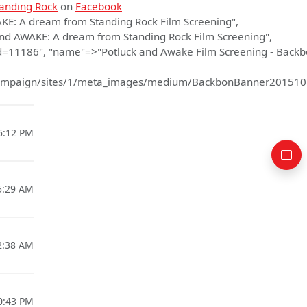
anding Rock
on
Facebook
AKE: A dream from Standing Rock Film Screening",
nd AWAKE: A dream from Standing Rock Film Screening",
d=11186", "name"=>"Potluck and Awake Film Screening - Back
necampaign/sites/1/meta_images/medium/BackbonBanner20151
6:12 PM
5:29 AM
2:38 AM
0:43 PM