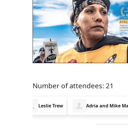
Number of attendees: 21
isig
Leslie Trew
Adria and Mike Magra