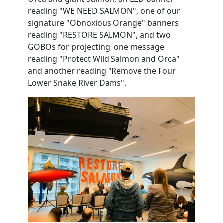
reading "WE NEED SALMON", one of our
signature "Obnoxious Orange" banners
reading "RESTORE SALMON", and two
GOBOs for projecting, one message
reading "Protect Wild Salmon and Orca"
and another reading "Remove the Four
Lower Snake River Dams".