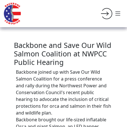
Backbone and Save Our Wild
Salmon Coalition at NWPCC
Public Hearing
Backbone joined up with Save Our Wild
Salmon Coalition for a press conference
and rally during the Northwest Power and
Conservation Council's recent public
hearing to advocate the inclusion of critical
protections for orca and salmon in their fish
and wildlife plan.
Backbone brought our life-sized inflatable
Orca and giant Salmon, an LED banner