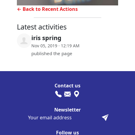
← Back to Recent Actions
Latest activities
iris spring
Nov 05, 2019 · 12:19 AM
published the page
Contact us
Newsletter
Follow us