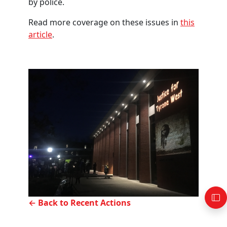
by police.
Read more coverage on these issues in
this
article
.
← Back to Recent Actions