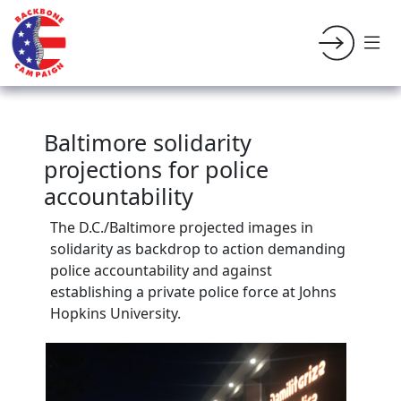
Baltimore solidarity
projections for police
accountability
The D.C./Baltimore projected images in
solidarity as backdrop to action demanding
police accountability and against
establishing a private police force at Johns
Hopkins University.