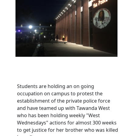
Students are holding an on going
occupation on campus to protest the
establishment of the private police force
and have teamed up with Tawanda West
who has been holding weekly "West
Wednesdays" actions for almost 300 weeks
to get justice for her brother who was killed