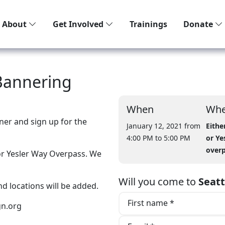
About
Get Involved
Trainings
Donate
Bannering
When
Whe
ner and sign up for the
January 12, 2021 from
Eithe
4:00 PM
to 5:00 PM
or Ye
over
 or Yesler Way Overpass. We
Will you come to
Seat
nd locations will be added.
First name *
n.org