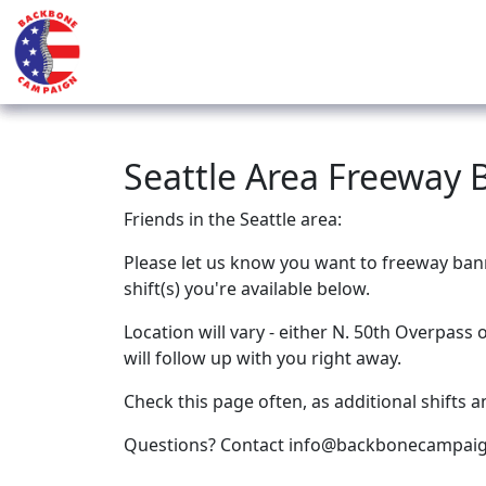
Seattle Area Freeway 
Friends in the Seattle area:
Please let us know you want to freeway ban
shift(s) you're available below.
Location will vary - either N. 50th Overpass
will follow up with you right away.
Check this page often, as additional shifts a
Questions? Contact
info@backbonecampaig