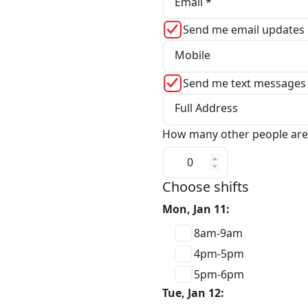
Email *
Send me email updates
Mobile
Send me text messages
Full Address
How many other people are
Choose shifts
Mon, Jan 11:
8am-9am
4pm-5pm
5pm-6pm
Tue, Jan 12: