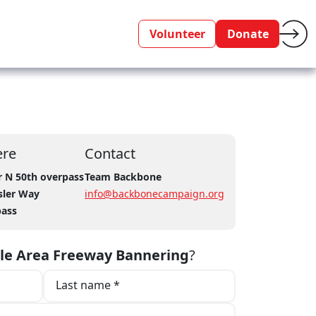
Volunteer
Donate
re
Contact
r N 50th overpass
Team Backbone
sler Way
info@backbonecampaign.org
pass
tle Area Freeway Bannering
?
Last name *