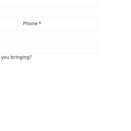
Phone *
 you bringing?