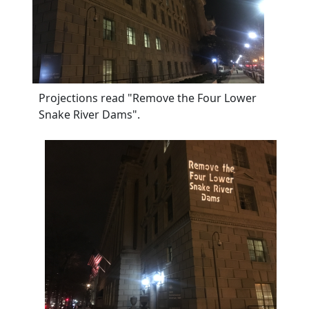
Projections read "Remove the Four Lower
Snake River Dams".