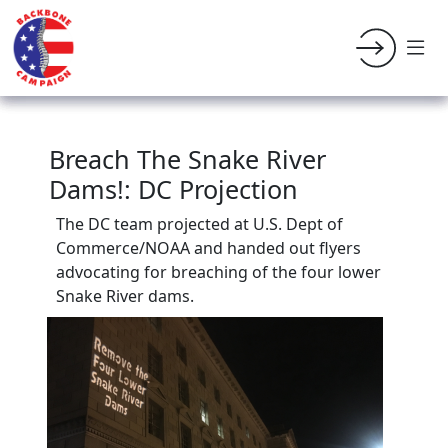
Breach The Snake River
Dams!: DC Projection
The DC team projected at U.S. Dept of
Commerce/NOAA and handed out flyers
advocating for breaching of the four lower
Snake River dams.