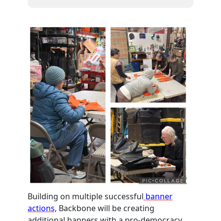
Building on multiple successful
banner
actions,
Backbone will be creating
additional banners with a pro-democracy,