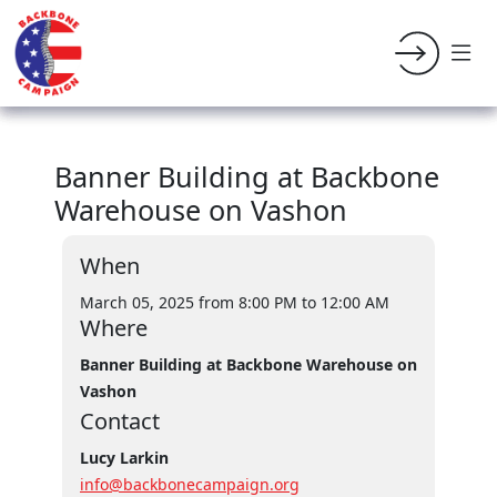
Banner Building at Backbone
Warehouse on Vashon
When
March 05, 2025 from 8:00 PM
to 12:00 AM
Where
Banner Building at Backbone Warehouse on
Vashon
Contact
Lucy Larkin
info@backbonecampaign.org