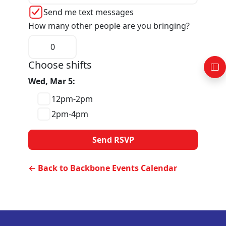
Send me text messages
How many other people are you bringing?
Choose shifts
Wed, Mar 5:
12pm-2pm
2pm-4pm
← Back to Backbone Events Calendar