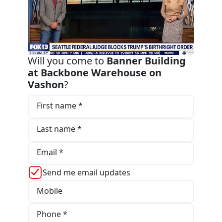
Will you come to
Banner Building
at Backbone Warehouse on
Vashon
?
First name *
Last name *
Email *
Send me email updates
Mobile
Phone *