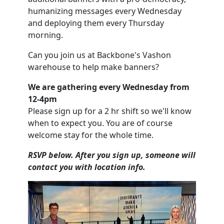
humanizing messages every Wednesday
and deploying them every Thursday
morning.
Can you join us at Backbone's Vashon
warehouse to help make banners?
We are gathering every Wednesday from
12-4pm
Please sign up for a 2 hr shift so we'll know
when to expect you. You are of course
welcome stay for the whole time.
RSVP below. After you sign up, someone will
contact you with location info.