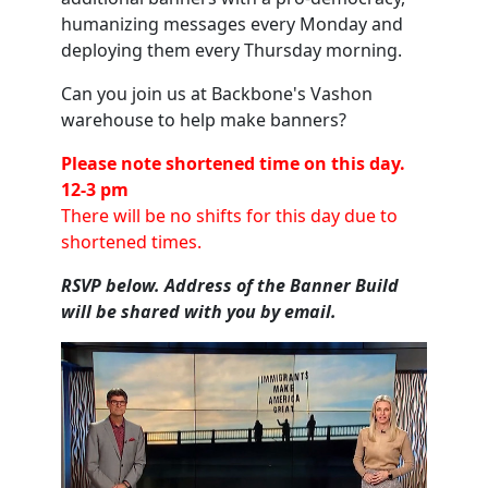
humanizing messages every Monday and
deploying them every Thursday morning.
Can you join us at Backbone's Vashon
warehouse to help make banners?
Please note shortened time on this day.
12-3 pm
There will be no shifts for this day due to
shortened times.
RSVP below. Address of the Banner Build
will be shared with you by email.