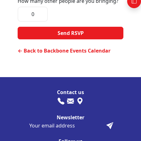
How many other people are you bringing?
← Back to Backbone Events Calendar
Contact us
Newsletter