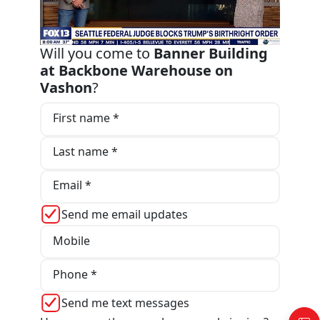
Will you come to
Banner Building
at Backbone Warehouse on
Vashon
?
First name *
Last name *
Email *
Send me email updates
Mobile
Phone *
Send me text messages