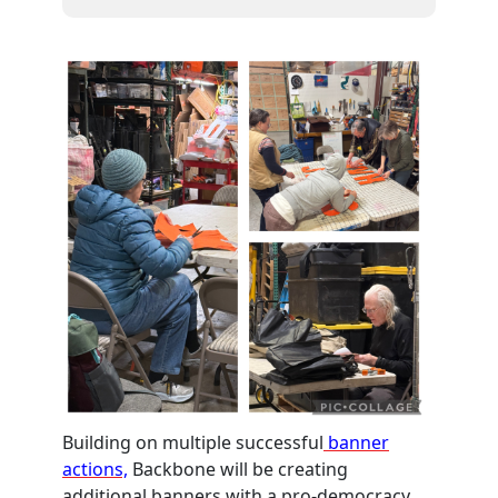
Building on multiple successful
banner
actions,
Backbone will be creating
additional banners with a pro-democracy,