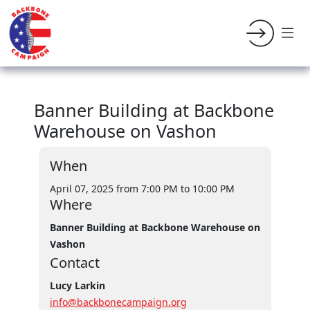
Banner Building at Backbone
Warehouse on Vashon
When
April 07, 2025 from 7:00 PM
to 10:00 PM
Where
Banner Building at Backbone Warehouse on
Vashon
Contact
Lucy Larkin
info@backbonecampaign.org