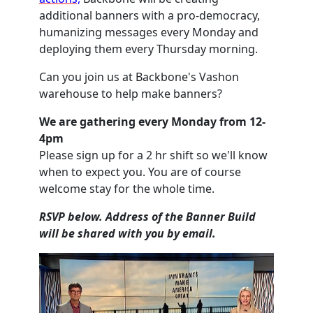
additional banners with a pro-democracy,
humanizing messages every Monday and
deploying them every Thursday morning.
Can you join us at Backbone's Vashon
warehouse to help make banners?
We are gathering every Monday from 12-
4pm
Please sign up for a 2 hr shift so we'll know
when to expect you. You are of course
welcome stay for the whole time.
RSVP below. Address of the Banner Build
will be shared with you by email.