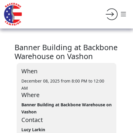
Banner Building at Backbone
Warehouse on Vashon
When
December 08, 2025 from 8:00 PM
to 12:00
AM
Where
Banner Building at Backbone Warehouse on
Vashon
Contact
Lucy Larkin