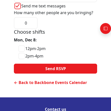
Send me text messages
How many other people are you bringing?
Choose shifts
Mon, Dec 8:
12pm-2pm
2pm-4pm
← Back to Backbone Events Calendar
Contact us