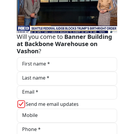
Will you come to
Banner Building
at Backbone Warehouse on
Vashon
?
First name *
Last name *
Email *
Send me email updates
Mobile
Phone *