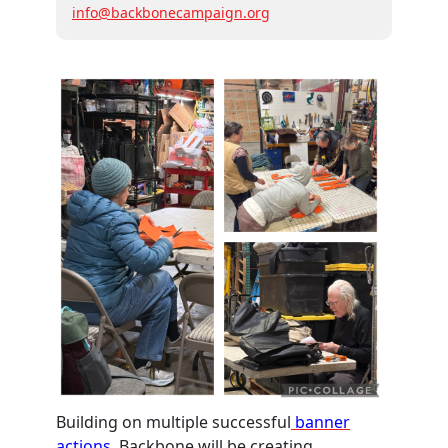
info@backbonecampaign.org
Building on multiple successful
banner
actions,
Backbone will be creating