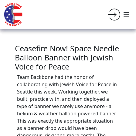
Ceasefire Now! Space Needle
Balloon Banner with Jewish
Voice for Peace
Team Backbone had the honor of
collaborating with Jewish Voice for Peace in
Seattle this week. Working together, we
built, practice with, and then deployed a
type of banner we rarely use anymore - a
helium & weather balloon powered banner.
This was exactly the appropriate situation
as a benner drop would have been
dangerous, risky and more costly. The