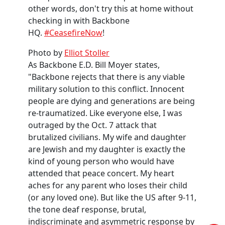
other words, don't try this at home without
checking in with Backbone
HQ.
#CeasefireNow
!
Photo by
Elliot Stoller
As Backbone E.D. Bill Moyer states,
"Backbone rejects that there is any viable
military solution to this conflict. Innocent
people are dying and generations are being
re-traumatized.
Like everyone else, I was
outraged by the Oct. 7 attack that
brutalized civilians. My wife
and daughter
are Jewish and my daughter is exactly the
kind of young person who would have
attended that peace concert. My heart
aches for any parent who loses their child
(or any loved one). But like the US after 9-11,
the tone deaf response, brutal,
indiscriminate and asymmetric response by