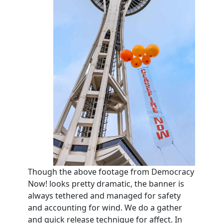
Though the above footage from Democracy
Now! looks pretty dramatic, the banner is
always tethered and managed for safety
and accounting for wind. We do a gather
and quick release technique for affect. In