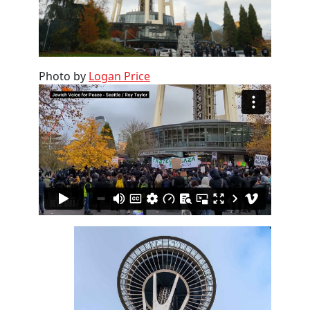
Photo by
Logan Price