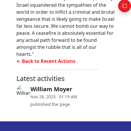
Israel squandered the sympathies of the
world in order to inflict a criminal and brutal
vengeance that is likely going to make Israel
far less secure. We cannot bomb our way to
peace. A ceasefire is absolutely essential for
any actual path forward to be found
amongst the rubble that is all of our
hearts."
← Back to Recent Actions
Latest activities
William Moyer
Nov 28, 2023 · 01:19 AM
published the page