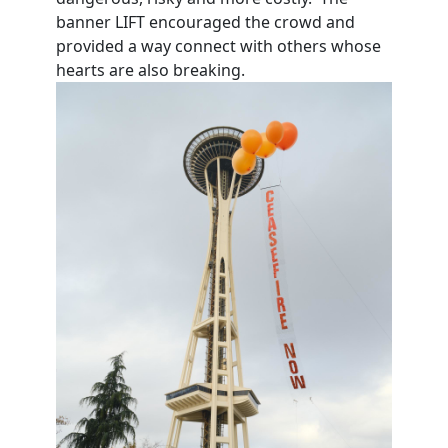
banner LIFT encouraged the crowd and
provided a way connect with others whose
hearts are also breaking.