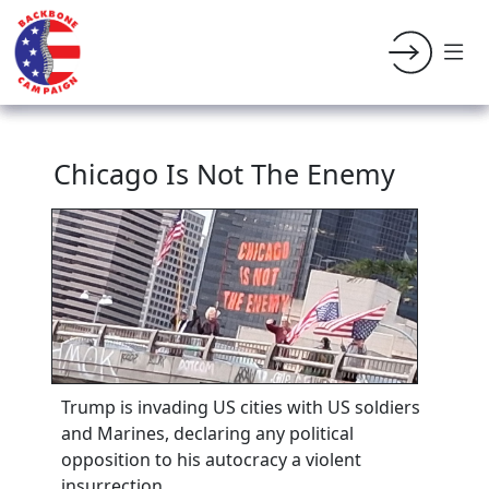
Chicago Is Not The Enemy
Trump is invading US cities with US soldiers
and Marines, declaring any political
opposition to his autocracy a violent
insurrection.