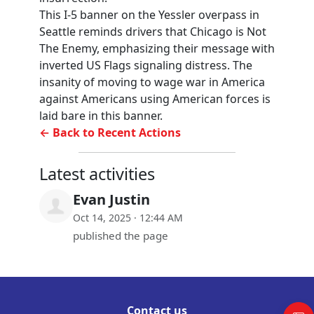
This I-5 banner on the Yessler overpass in
Seattle reminds drivers that Chicago is Not
The Enemy, emphasizing their message with
inverted US Flags signaling distress. The
insanity of moving to wage war in America
against Americans using American forces is
laid bare in this banner.
← Back to Recent Actions
Latest activities
Evan Justin
Oct 14, 2025 · 12:44 AM
published the page
Contact us