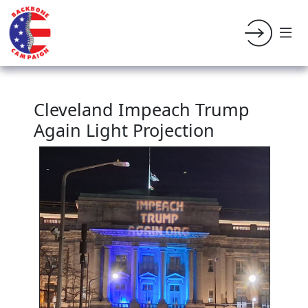
Cleveland Impeach Trump
Again Light Projection