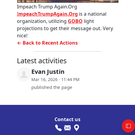
Impeach Trump Again.Org
I
mpeachTrumpAgain.Org
is a national
organization, utilizing
GOBO
light
projections to get their message out. Very
nice!
← Back to Recent Actions
Latest activities
Evan Justin
Mar 16, 2026 · 11:44 PM
published the page
Contact us