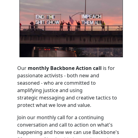
Our
m
onthly Backbone Action call
is for
passionate activists - both new and
seasoned - who are committed to
amplifying justice and using
strategic messaging and creative tactics to
protect what we love and value.
Join our monthly call for a continuing
conversation and call to action on what's
happening and how we can use Backbone's