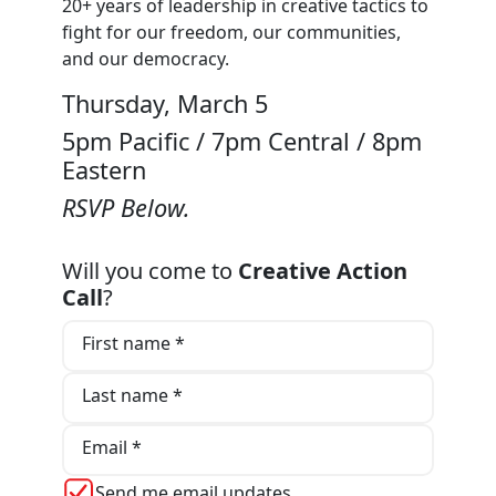
20+ years of leadership in creative tactics to
fight for our freedom, our communities,
and our democracy.
Thursday, March 5
5pm Pacific / 7pm Central / 8pm
Eastern
RSVP Below.
Will you come to
Creative Action
Call
?
First name *
Last name *
Email *
Send me email updates