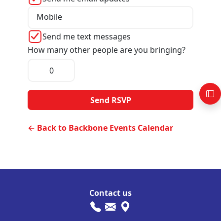
Mobile
Send me text messages
How many other people are you bringing?
← Back to Backbone Events Calendar
Contact us