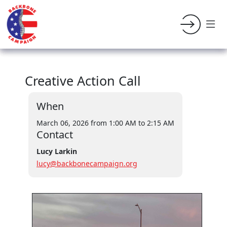
Creative Action Call
When
March 06, 2026 from 1:00 AM
to 2:15 AM
Contact
Lucy Larkin
lucy@backbonecampaign.org