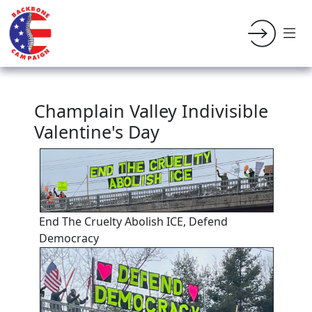
Champlain Valley Indivisible
Valentine's Day
End The Cruelty Abolish ICE, Defend
Democracy