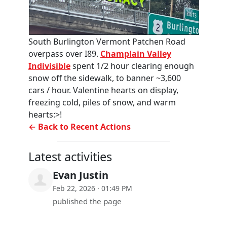
South Burlington Vermont Patchen Road
overpass over I89.
Champlain Valley
Indivisible
spent 1/2 hour clearing enough
snow off the sidewalk, to banner ~3,600
cars / hour. Valentine hearts on display,
freezing cold, piles of snow, and warm
hearts:>!
← Back to Recent Actions
Latest activities
Evan Justin
Feb 22, 2026 · 01:49 PM
published the page